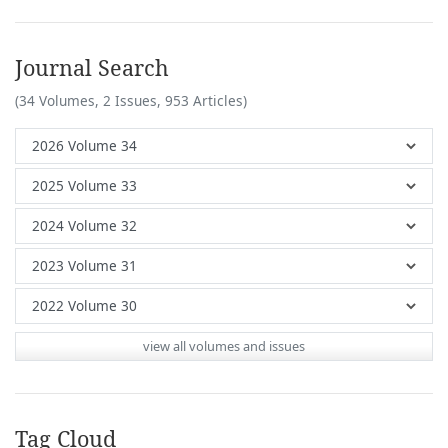
Journal Search
(34 Volumes, 2 Issues, 953 Articles)
view all volumes and issues
Tag Cloud