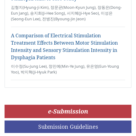
김형지(Hyung-Ji Kim), 정문균(Moon-Kyun Jung), 장동은(Dong-
Eun Jang), 송지희(Ji-Hee Song), 서지혜(Ji-Hye Seo), 이성은
(Seong-Eun Lee), 전병진(Byoung-Jin Jeon)
A Comparison of Electrical Stimulation
Treatment Effects Between Motor Stimulation
Intensity and Sensory Stimulation Intensity in
Dysphagia Patients
이수정(Su-Jung Lee), 정민예(Min-Ye Jung), 유은영(Eun-Young
Yoo), 박지혁(Ji-Hyuk Park)
e-Submission
Submission Guidelines