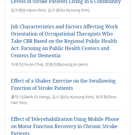
Levels of Stroke Patients Living in a Community
김지현(Ji-Hyun Kim), 김수경(Su-Kyoung Kim)
Job Characteristics and Factors Affecting Work
Orientation of Occupational Therapists Who
Take CBR Based on the Regional Public Health
Act: Focusing on Public Health Centers and
Centers for Dementia
차유진(Yu-Jin Cha), 전병진(Byoung-Jin Jeon)
Effect of a Shaker Exercise on the Swallowing
Function of Stroke Patients
홍덕기(Deok-Gi Hong), 김수경(Su-Kyoung Kim), 유두한(Doo-
Han Yoo)
Effect of Telerehabilitation Using Mobile Phone
on Motor Function Recovery in Chronic Stroke
Patients