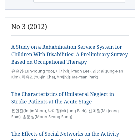
No 3 (2012)
A Study on a Rehabilitation Service System for
Children With Disabilities: A Preliminary Survey
Based on Occupational Therapy
유은영(Eun-Young Yoo), 이지연(Ji-Yeon Lee), 김정란(Jung-Ran
Kim), 차유진(Yu-Jin Cha), 박혜연(Hae-Yean Park)
The Characteristics of Unilateral Neglect in
Stroke Patients at the Acute Stage
윤인진(In-Jin Yoon), 박미정(Mi-Jung Park), 신미정(Mi-Jeong
Shin), 송문성(Moon-Seong Song)
The Effects of Social Networks on the Activity