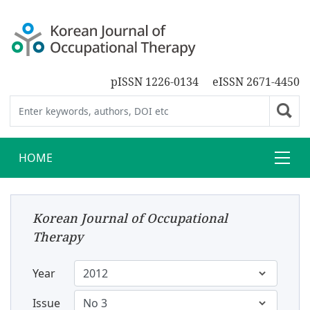
pISSN 1226-0134
eISSN 2671-4450
HOME
Korean Journal of Occupational
Therapy
Year
Issue