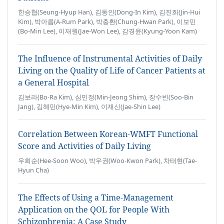
한승협(Seung-Hyup Han), 김동인(Dong-In Kim), 김진희(Jin-Hui
Kim), 박아름(A-Rum Park), 박충환(Chung-Hwan Park), 이보민
(Bo-Min Lee), 이재원(Jae-Won Lee), 감경윤(Kyung-Yoon Kam)
The Influence of Instrumental Activities of Daily
Living on the Quality of Life of Cancer Patients at
a General Hospital
김보라(Bo-Ra Kim), 심민정(Min-Jeong Shim), 장수빈(Soo-Bin
Jang), 김혜민(Hye-Min Kim), 이재신(Jae-Shin Lee)
Correlation Between Korean-WMFT Functional
Score and Activities of Daily Living
우희순(Hee-Soon Woo), 박우권(Woo-Kwon Park), 차태현(Tae-
Hyun Cha)
The Effects of Using a Time-Management
Application on the QOL for People With
Schizophrenia: A Case Study