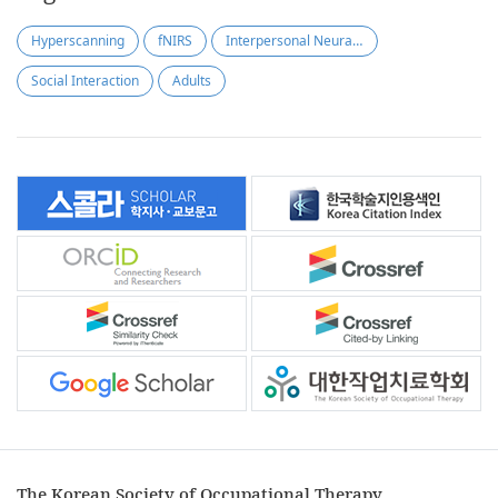
Hyperscanning
fNIRS
Interpersonal Neural Synchronization
Social Interaction
Adults
The Korean Society of Occupational Therapy