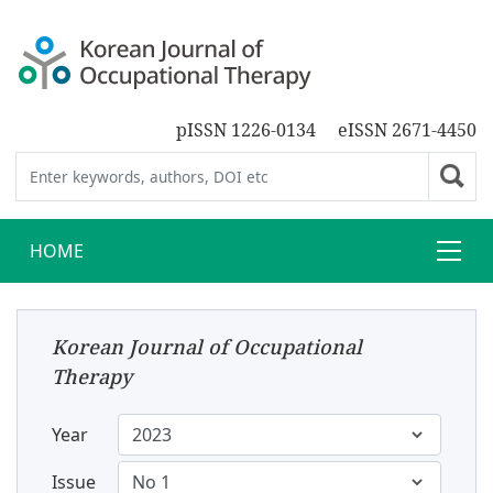
pISSN 1226-0134
eISSN 2671-4450
HOME
Korean Journal of Occupational
Therapy
Year
Issue