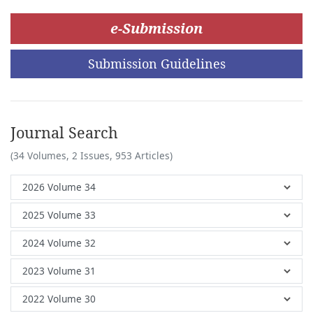
e-Submission
Submission Guidelines
Journal Search
(34 Volumes, 2 Issues, 953 Articles)