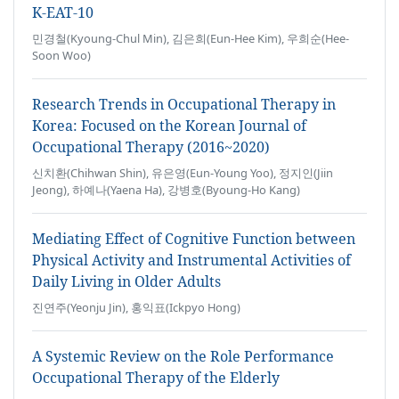
K-EAT-10
민경철(Kyoung-Chul Min), 김은희(Eun-Hee Kim), 우희순(Hee-
Soon Woo)
Research Trends in Occupational Therapy in
Korea: Focused on the Korean Journal of
Occupational Therapy (2016~2020)
신치환(Chihwan Shin), 유은영(Eun-Young Yoo), 정지인(Jiin
Jeong), 하예나(Yaena Ha), 강병호(Byoung-Ho Kang)
Mediating Effect of Cognitive Function between
Physical Activity and Instrumental Activities of
Daily Living in Older Adults
진연주(Yeonju Jin), 홍익표(Ickpyo Hong)
A Systemic Review on the Role Performance
Occupational Therapy of the Elderly