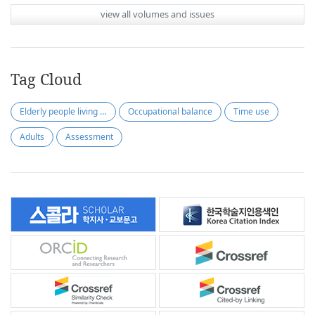
view all volumes and issues
Tag Cloud
Elderly people living alone
Occupational balance
Time use
Adults
Assessment