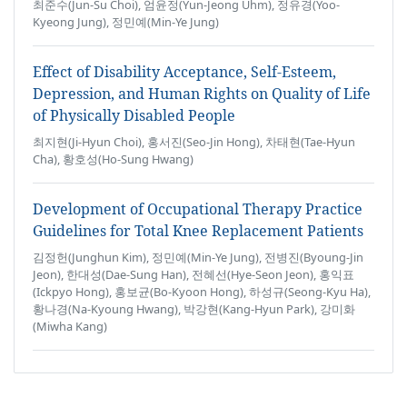
최준수(Jun-Su Choi), 엄윤정(Yun-Jeong Uhm), 정유경(Yoo-
Kyeong Jung), 정민예(Min-Ye Jung)
Effect of Disability Acceptance, Self-Esteem,
Depression, and Human Rights on Quality of Life
of Physically Disabled People
최지현(Ji-Hyun Choi), 홍서진(Seo-Jin Hong), 차태현(Tae-Hyun
Cha), 황호성(Ho-Sung Hwang)
Development of Occupational Therapy Practice
Guidelines for Total Knee Replacement Patients
김정헌(Junghun Kim), 정민예(Min-Ye Jung), 전병진(Byoung-Jin
Jeon), 한대성(Dae-Sung Han), 전혜선(Hye-Seon Jeon), 홍익표
(Ickpyo Hong), 홍보균(Bo-Kyoon Hong), 하성규(Seong-Kyu Ha),
황나경(Na-Kyoung Hwang), 박강현(Kang-Hyun Park), 강미화
(Miwha Kang)