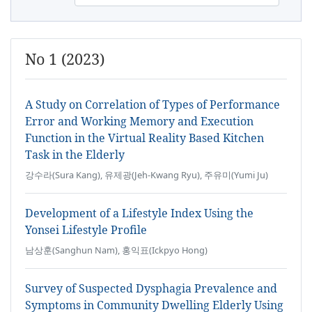
No 1 (2023)
A Study on Correlation of Types of Performance
Error and Working Memory and Execution
Function in the Virtual Reality Based Kitchen
Task in the Elderly
강수라(Sura Kang), 유제광(Jeh-Kwang Ryu), 주유미(Yumi Ju)
Development of a Lifestyle Index Using the
Yonsei Lifestyle Profile
남상훈(Sanghun Nam), 홍익표(Ickpyo Hong)
Survey of Suspected Dysphagia Prevalence and
Symptoms in Community Dwelling Elderly Using