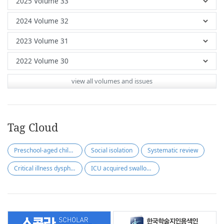
view all volumes and issues
Tag Cloud
Preschool-aged children
Social isolation
Systematic review
Critical illness dysphagia
ICU acquired swallowing disorder