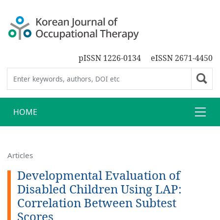
pISSN 1226-0134
eISSN 2671-4450
HOME
Articles
Developmental Evaluation of
Disabled Children Using LAP:
Correlation Between Subtest
Scores