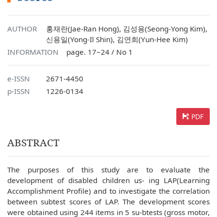
AUTHOR
홍재란(Jae-Ran Hong), 김성용(Seong-Yong Kim),
신용일(Yong-Il Shin), 김연희(Yun-Hee Kim)
INFORMATION
page. 17~24 / No 1
e-ISSN
2671-4450
p-ISSN
1226-0134
PDF
ABSTRACT
The purposes of this study are to evaluate the
development of disabled children us- ing LAP(Learning
Accomplishment Profile) and to investigate the correlation
between subtest scores of LAP. The development scores
were obtained using 244 items in 5 su-btests (gross motor,