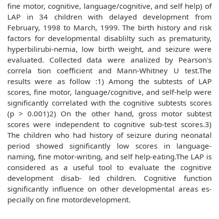
fine motor, cognitive, language/cognitive, and self help) of
LAP in 34 children with delayed development from
February, 1998 to March, 1999. The birth history and risk
factors for developmental disablilty such as prematurity,
hyperbilirubi-nemia, low birth weight, and seizure were
evaluated. Collected data were analized by Pearson's
correla tion coefficient and Mann-Whitney U test.The
results were as follow :1) Among the subtests of LAP
scores, fine motor, language/cognitive, and self-help were
significantly correlated with the cognitive subtests scores
(p > 0.001)2) On the other hand, gross motor subtest
scores were independent to cognitive sub-test scores.3)
The children who had history of seizure during neonatal
period showed significantly low scores in language-
naming, fine motor-writing, and self help-eating.The LAP is
considered as a useful tool to evaluate the cognitive
development disab- led children. Cognitive function
significantly influence on other developmental areas es-
pecially on fine motordevelopment.