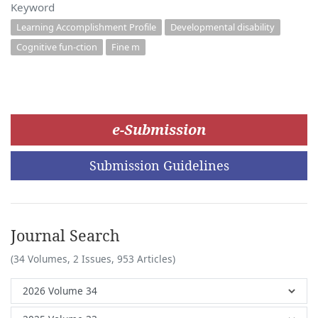
Keyword
Learning Accomplishment Profile
Developmental disability
Cognitive fun-ction
Fine m
e-Submission
Submission Guidelines
Journal Search
(34 Volumes, 2 Issues, 953 Articles)