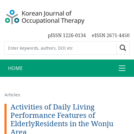
pISSN 1226-0134
eISSN 2671-4450
HOME
Articles
Activities of Daily Living
Performance Features of
ElderlyResidents in the Wonju
Area