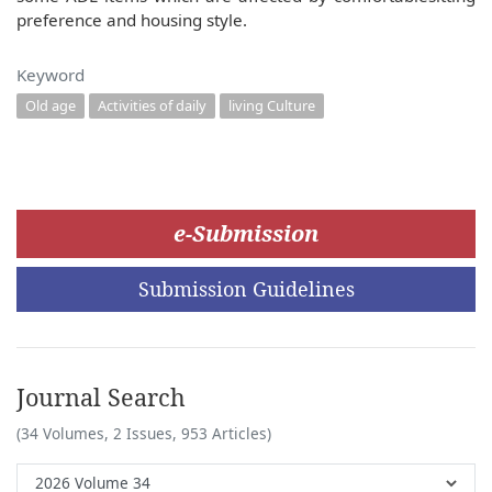
preference and housing style.
Keyword
Old age
Activities of daily
living Culture
e-Submission
Submission Guidelines
Journal Search
(34 Volumes, 2 Issues, 953 Articles)