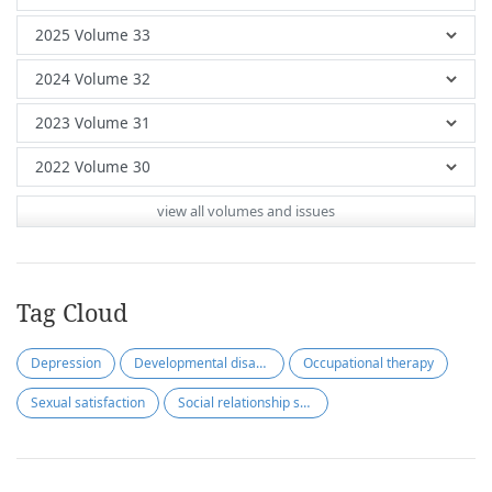
view all volumes and issues
Tag Cloud
Depression
Developmental disabilities
Occupational therapy
Sexual satisfaction
Social relationship satisfaction