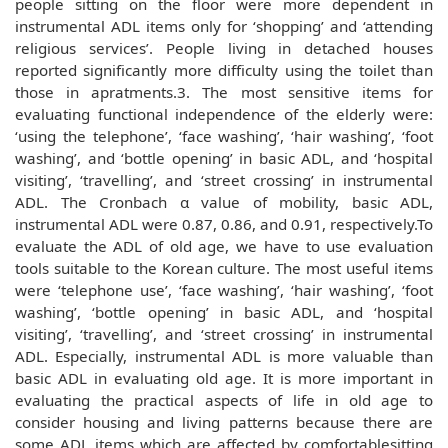
people sitting on the floor were more dependent in
instrumental ADL items only for ‘shopping’ and ‘attending
religious services’. People living in detached houses
reported significantly more difficulty using the toilet than
those in apratments.3. The most sensitive items for
evaluating functional independence of the elderly were:
‘using the telephone’, ‘face washing’, ‘hair washing’, ‘foot
washing’, and ‘bottle opening’ in basic ADL, and ‘hospital
visiting’, ‘travelling’, and ‘street crossing’ in instrumental
ADL. The Cronbach α value of mobility, basic ADL,
instrumental ADL were 0.87, 0.86, and 0.91, respectively.To
evaluate the ADL of old age, we have to use evaluation
tools suitable to the Korean culture. The most useful items
were ‘telephone use’, ‘face washing’, ‘hair washing’, ‘foot
washing’, ‘bottle opening’ in basic ADL, and ‘hospital
visiting’, ‘travelling’, and ‘street crossing’ in instrumental
ADL. Especially, instrumental ADL is more valuable than
basic ADL in evaluating old age. It is more important in
evaluating the practical aspects of life in old age to
consider housing and living patterns because there are
some ADL items which are affected by comfortablesitting