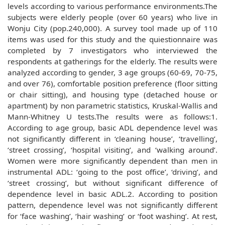
levels according to various performance environments.The
subjects were elderly people (over 60 years) who live in
Wonju City (pop.240,000). A survey tool made up of 110
items was used for this study and the quiestionnaire was
completed by 7 investigators who interviewed the
respondents at gatherings for the elderly. The results were
analyzed according to gender, 3 age groups (60-69, 70-75,
and over 76), comfortable position preference (floor sitting
or chair sitting), and housing type (detached house or
apartment) by non parametric statistics, Kruskal-Wallis and
Mann-Whitney U tests.The results were as follows:1.
According to age group, basic ADL dependence level was
not significantly different in ‘cleaning house’, ‘travelling’,
‘street crossing’, ‘hospital visiting’, and ‘walking around’.
Women were more significantly dependent than men in
instrumental ADL: ‘going to the post office’, ‘driving’, and
‘street crossing’, but without significant difference of
dependence level in basic ADL.2. According to position
pattern, dependence level was not significantly different
for ‘face washing’, ‘hair washing’ or ‘foot washing’. At rest,