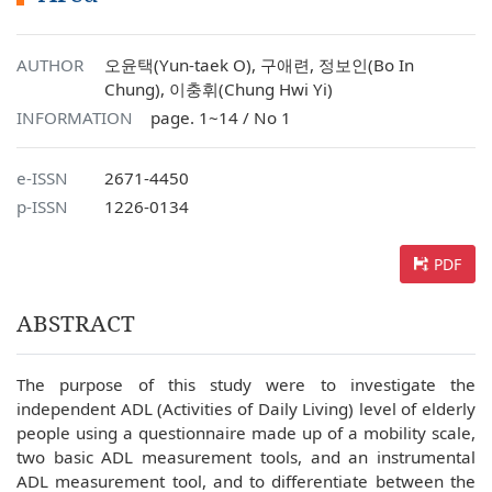
AUTHOR
오윤택(Yun-taek O), 구애련, 정보인(Bo In
Chung), 이충휘(Chung Hwi Yi)
INFORMATION
page. 1~14 / No 1
e-ISSN
2671-4450
p-ISSN
1226-0134
PDF
ABSTRACT
The purpose of this study were to investigate the
independent ADL (Activities of Daily Living) level of elderly
people using a questionnaire made up of a mobility scale,
two basic ADL measurement tools, and an instrumental
ADL measurement tool, and to differentiate between the