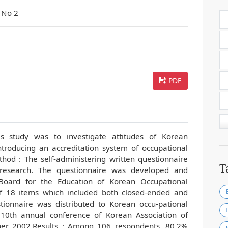
 No 2
PDF
s study was to investigate attitudes of Korean
ntroducing an accreditation system of occupational
od : The self-administering written questionnaire
T
research. The questionnaire was developed and
Board for the Education of Korean Occupational
 18 items which included both closed-ended and
ionnaire was distributed to Korean occu-pational
 10th annual conference of Korean Association of
ober 2002.Results : Among 106 respondents, 80.2%