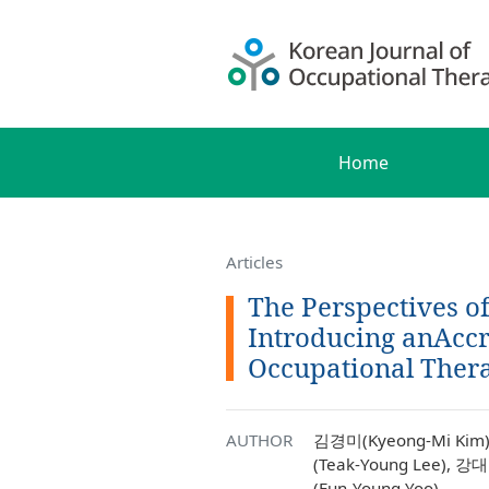
Home
Articles
The Perspectives o
Introducing anAccr
Occupational Ther
AUTHOR
김경미(Kyeong-Mi Kim)
(Teak-Young Lee), 강
(Eun-Young Yoo)