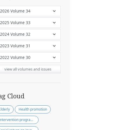
view all volumes and issues
ag Cloud
Elderly
Health promotion
Intervention programs