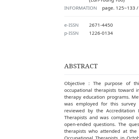
INFORMATION
page. 125~133 /
e-ISSN
2671-4450
p-ISSN
1226-0134
ABSTRACT
Objective : The purpose of thi
occupational therapists toward i
therapy education programs. Meth
was employed for this survey 
reviewed by the Accreditation 
Therapists and was composed of
open-ended questions. The quest
therapists who attended at the
Occupational Therapists in Oct