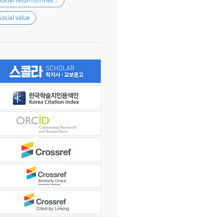
Social return on investment
Social value