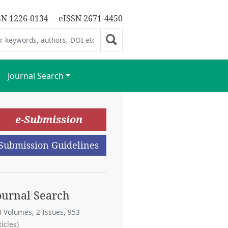
SN 1226-0134
eISSN 2671-4450
Journal Search
e-Submission
Submission Guidelines
ournal Search
4 Volumes, 2 Issues, 953
ticles)