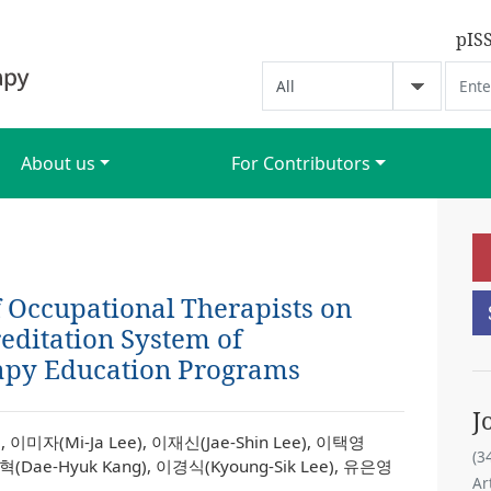
pIS
About us
For Contributors
f Occupational Therapists on
editation System of
apy Education Programs
J
, 이미자(Mi-Ja Lee), 이재신(Jae-Shin Lee), 이택영
(3
대혁(Dae-Hyuk Kang), 이경식(Kyoung-Sik Lee), 유은영
Ar