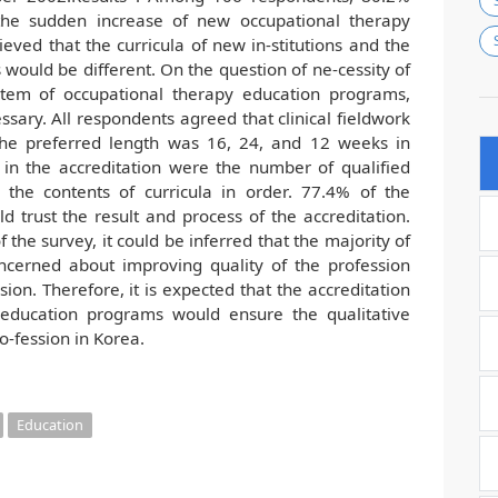
the sudden increase of new occupational therapy
ved that the curricula of new in-stitutions and the
s would be different. On the question of ne-cessity of
ystem of occupational therapy education programs,
sary. All respondents agreed that clinical fieldwork
he preferred length was 16, 24, and 12 weeks in
 in the accreditation were the number of qualified
 the contents of curricula in order. 77.4% of the
 trust the result and process of the accreditation.
 the survey, it could be inferred that the majority of
ncerned about improving quality of the profession
sion. Therefore, it is expected that the accreditation
 education programs would ensure the qualitative
o-fession in Korea.
Education