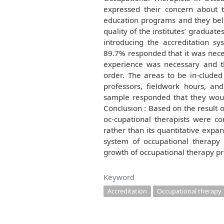
expressed their concern about 
education programs and they belie
quality of the institutes’ graduate
introducing the accreditation s
89.7% responded that it was neces
experience was necessary and t
order. The areas to be in-cluded
professors, fieldwork hours, and
sample responded that they would
Conclusion : Based on the result of
oc-cupational therapists were co
rather than its quantitative expan
system of occupational therapy
growth of occupational therapy pr
Keyword
Accreditation
Occupational therapy