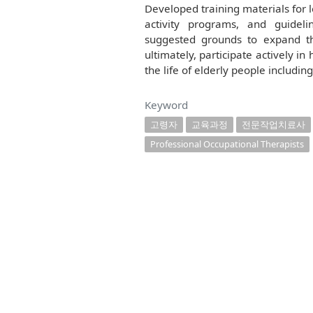
Developed training materials for 
activity programs, and guideli
suggested grounds to expand th
ultimately, participate actively in
the life of elderly people includin
Keyword
고령자
교육과정
전문작업치료사
Professional Occupational Therapists