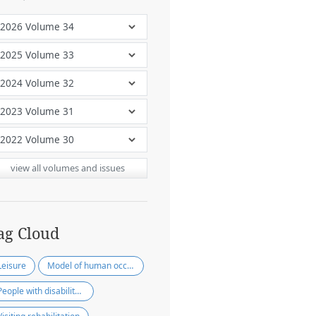
view all volumes and issues
ag Cloud
Leisure
Model of human occupation
People with disability in community people