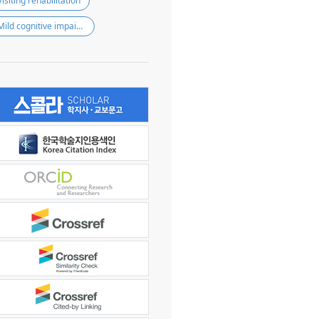
Visiting rehabilitation
Mild cognitive impairment