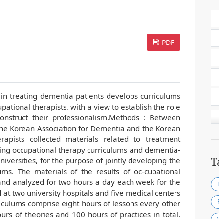
PDF
 in treating dementia patients develops curriculums
pational therapists, with a view to establish the role
construct their professionalism.Methods : Between
he Korean Association for Dementia and the Korean
rapists collected materials related to treatment
ating occupational therapy curriculums and dementia-
T
iversities, for the purpose of jointly developing the
ums. The materials of the results of oc-cupational
 and analyzed for two hours a day each week for the
 at two university hospitals and five medical centers
riculums comprise eight hours of lessons every other
urs of theories and 100 hours of practices in total.