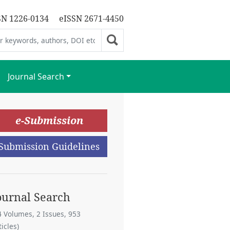
SN 1226-0134
eISSN 2671-4450
Journal Search
e-Submission
Submission Guidelines
ournal Search
4 Volumes, 2 Issues, 953
ticles)