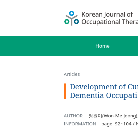
Home
Articles
Development of Cur
Dementia Occupati
AUTHOR
정원미(Won-Me Jeong),
INFORMATION
page. 92~104 / 