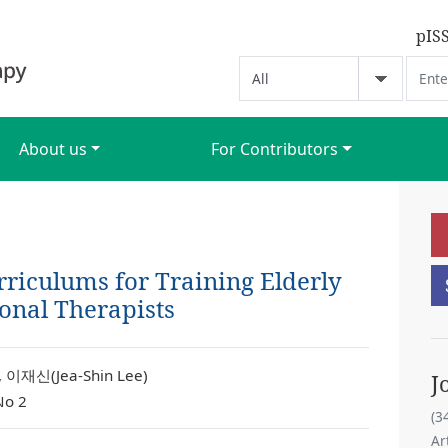
pIS
About us
For Contributors
riculums for Training Elderly
onal Therapists
 이재신(Jea-Shin Lee)
J
No 2
(3
Ar