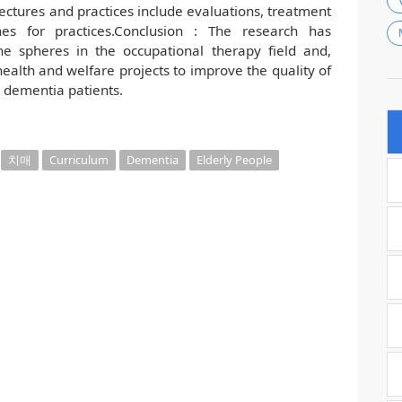
lectures and practices include evaluations, treatment
nes for practices.Conclusion : The research has
e spheres in the occupational therapy field and,
 health and welfare projects to improve the quality of
g dementia patients.
치매
Curriculum
Dementia
Elderly People