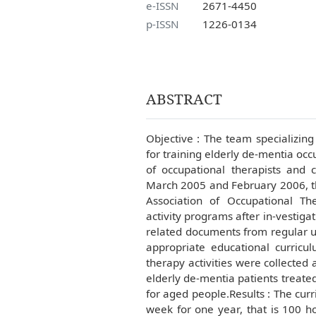
e-ISSN
2671-4450
p-ISSN
1226-0134
ABSTRACT
Objective : The team specializing
for training elderly de-mentia occu
of occupational therapists and 
March 2005 and February 2006, t
Association of Occupational The
activity programs after in-vestig
related documents from regular un
appropriate educational curricul
therapy activities were collected
elderly de-mentia patients treated
for aged people.Results : The cur
week for one year, that is 100 ho