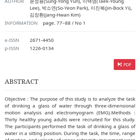
AUTHOR
윤성용(Sung-Yong Yun), 이택영(Taek-Young
Lee), 박소연(So-Yeon Park), 이진복(Jin-Bock Yi),
김장환(Jang-Hwan Kim)
INFORMATION
page. 77~88 / No 1
e-ISSN
2671-4450
p-ISSN
1226-0134
PDF
ABSTRACT
Objective : The purpose of this study is to analyze the task
of drinking a glass of water through three-dimensional
motion analysis and electromyogram (EMG).Methods :
Thirty healthy young adults were recruited for this study.
The participants performed the task of drinking a glass of
water in a sitting position. During the task, the time, range