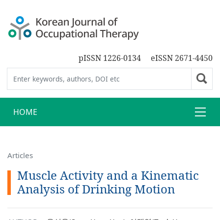
pISSN 1226-0134
eISSN 2671-4450
HOME
Articles
Muscle Activity and a Kinematic
Analysis of Drinking Motion