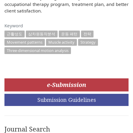
occupational therapy program, treatment plan, and better
client satisfaction.
Keyword
근활성도
삼차원동작분석
운동 패턴
전략
Movement patterns
Muscle activity
Strategy
Three-dimensional motion analysis
e-Submission
Submission Guidelines
Journal Search