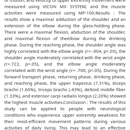
of motion, and velocity of upper extremity movement were
measured using VICON MX SYSTEM, and the muscle
activities were measured using MP-100.Results : The
results show a maximal adduction of the shoulder and an
extension of the elbow during the glass-holding phase.
There were a maximal flexion, abduction of the shoulder,
and maximal flexion of theelbow during the drinking
phase. During the reaching phase, the shoulder angle was
highly correlated with the elbow angle (r=-.904, p<.05), the
shoulder angle moderately correlated with the wrist angle
(r=.722, p<.05), and the elbow angle moderately
correlated with the wrist angle (r=-.700, p<.05). During the
forward transport phase, returning phase, drinking phase,
and reaching phase, the upper trapezius (7.31%), biceps
brachii (1.60%), triceps brachii (.43%), deltoid middle fiber
(1.33%), and extensor carpi radialis longus (2.20%) showed
the highest muscle activities.Conclusion : The results of this
study can be applied to people with neurological
conditions who experience upper extremity weakness for
their most-efficient movement patterns during various
activities of daily living. This may lead to an effective