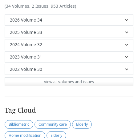
(34 Volumes, 2 Issues, 953 Articles)
view all volumes and issues
Tag Cloud
Bibliometric
Community care
Elderly
Home modification
Elderly