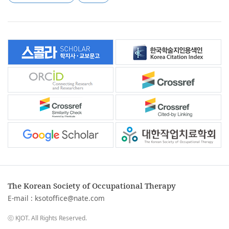
The Korean Society of Occupational Therapy
E-mail :
ksotoffice@nate.com
ⓒ KJOT. All Rights Reserved.