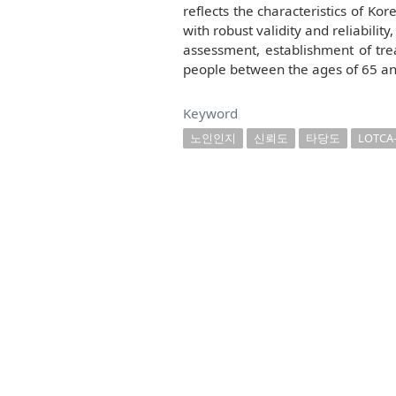
reflects the characteristics of Kor
with robust validity and reliabilit
assessment, establishment of trea
people between the ages of 65 an
Keyword
노인인지
신뢰도
타당도
LOTCA