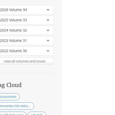
view all volumes and issues
ag Cloud
Assessment
Dementia risk reduction