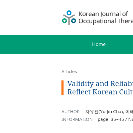
Home
Articles
Validity and Reliab
Reflect Korean Cult
AUTHOR
차유진(Yu-Jin Cha), 이태
INFORMATION
page. 35~45 / N