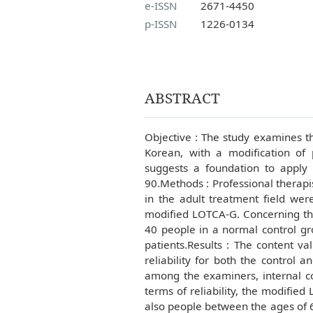
e-ISSN
2671-4450
p-ISSN
1226-0134
ABSTRACT
Objective : The study examines th
Korean, with a modification of 
suggests a foundation to apply
90.Methods : Professional therapi
in the adult treatment field wer
modified LOTCA-G. Concerning the
40 people in a normal control gr
patients.Results : The content vali
reliability for both the control an
among the examiners, internal con
terms of reliability, the modified 
also people between the ages of 