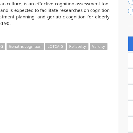
ean culture, is an effective cognition assessment tool
y, and is expected to facilitate researches on cognition
tment planning, and geriatric cognition for elderly
d 90.
-G
Geriatric cognition
LOTCA-G
Reliability
Validity