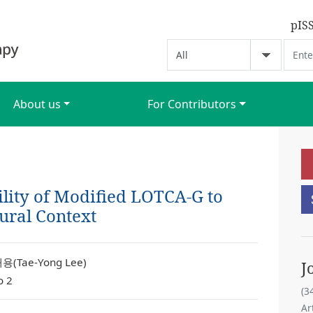
pIS
About us
For Contributors
ility of Modified LOTCA-G to
ural Context
용(Tae-Yong Lee)
J
o 2
(3
Ar