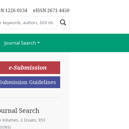
SN 1226-0134
eISSN 2671-4450
Journal Search
e-Submission
Submission Guidelines
ournal Search
4 Volumes, 2 Issues, 953
ticles)