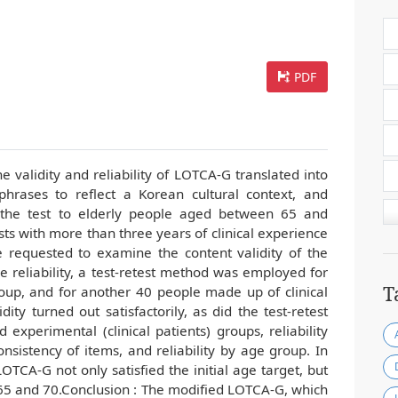
PDF
e validity and reliability of LOTCA-G translated into
phrases to reflect a Korean cultural context, and
 the test to elderly people aged between 65 and
sts with more than three years of clinical experience
e requested to examine the content validity of the
 reliability, a test-retest method was employed for
T
oup, and for another 40 people made up of clinical
dity turned out satisfactorily, as did the test-retest
d experimental (clinical patients) groups, reliability
sistency of items, and reliability by age group. In
LOTCA-G not only satisfied the initial age target, but
65 and 70.Conclusion : The modified LOTCA-G, which