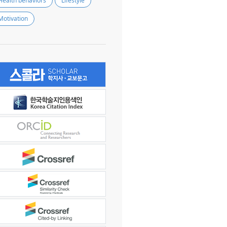
Health behaviors
Lifestyle
Motivation