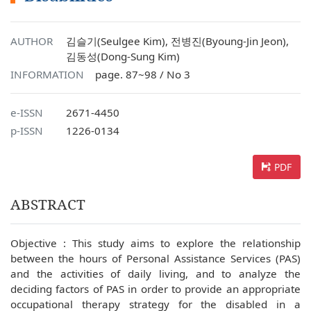
AUTHOR
김슬기(Seulgee Kim), 전병진(Byoung-Jin Jeon),
김동성(Dong-Sung Kim)
INFORMATION
page. 87~98 / No 3
e-ISSN
2671-4450
p-ISSN
1226-0134
PDF
ABSTRACT
Objective : This study aims to explore the relationship
between the hours of Personal Assistance Services (PAS)
and the activities of daily living, and to analyze the
deciding factors of PAS in order to provide an appropriate
occupational therapy strategy for the disabled in a