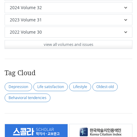
view all volumes and issues
Tag Cloud
Depression
Life satisfaction
Lifestyle
Oldest-old
Behavioral tendencies