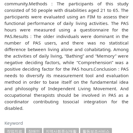
community.Methods : The participants of this study
consisted of 50 people with disabilities aged 21 to 65. The
participants were evaluated using an FIM to assess their
functional performance of daily living activities. The PAS
hours were measured using a questionnaire for the
PAS.Results : The older individuals were dominant in the
number of PAS users, and there was no statistical
difference between living alone and cohabitating. Among
the activities of daily living, “Bathing” and “Memory” were
negative deciding factors, while “Comprehension” was a
positive deciding factor for the PAS hours.Conclusion : PAS
needs to diversify its measurement tool and evaluation
method in order to base itself on the fundamental idea
and philosophy of Independent Living Movement. And
occupational therapists should be involved in PAS as a
coordinator contributing tosocial integration for the
disabled.
Keyword
작업치료
장애인
지역사회중심재활
활동보조서비스