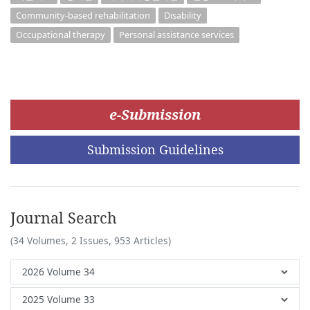
Community-based rehabilitation
Disability
Occupational therapy
Personal assistance services
e-Submission
Submission Guidelines
Journal Search
(34 Volumes, 2 Issues, 953 Articles)