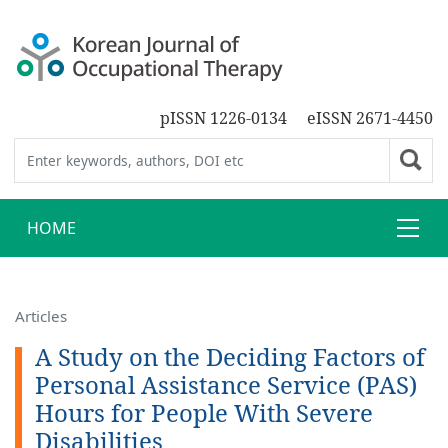
pISSN 1226-0134
eISSN 2671-4450
HOME
Articles
A Study on the Deciding Factors of
Personal Assistance Service (PAS)
Hours for People With Severe
Disabilities