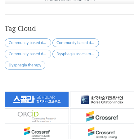
Tag Cloud
Community based dysphagia assessment
Community based dysphagia therapy
Community based dysphagia screening
Dysphagia assessment
Dysphagia therapy