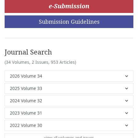
e-Submission
Submission Guidelines
Journal Search
(34 Volumes, 2 Issues, 953 Articles)
view all volumes and issues