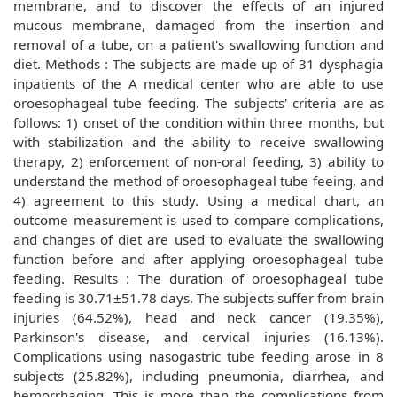
membrane, and to discover the effects of an injured
mucous membrane, damaged from the insertion and
removal of a tube, on a patient's swallowing function and
diet. Methods : The subjects are made up of 31 dysphagia
inpatients of the A medical center who are able to use
oroesophageal tube feeding. The subjects' criteria are as
follows: 1) onset of the condition within three months, but
with stabilization and the ability to receive swallowing
therapy, 2) enforcement of non-oral feeding, 3) ability to
understand the method of oroesophageal tube feeing, and
4) agreement to this study. Using a medical chart, an
outcome measurement is used to compare complications,
and changes of diet are used to evaluate the swallowing
function before and after applying oroesophageal tube
feeding. Results : The duration of oroesophageal tube
feeding is 30.71±51.78 days. The subjects suffer from brain
injuries (64.52%), head and neck cancer (19.35%),
Parkinson's disease, and cervical injuries (16.13%).
Complications using nasogastric tube feeding arose in 8
subjects (25.82%), including pneumonia, diarrhea, and
hemorrhaging. This is more than the complications from