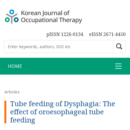
pISSN 1226-0134
eISSN 2671-4450
HOME
Articles
Tube feeding of Dysphagia: The
effect of oroesophageal tube
feeding