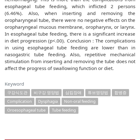
esophageal tube feeding, which inflicted 2 persons
(6.46%). Also, when inserting and removing the
oropharyngeal tube, there were no negative effects on the
oropharyngeal mucous membrane, oropharynx, or larynx.
In esophageal tube feeding, there is a significant increase
in diet progression (p<.00). Conclusion : The complications
in using esophageal tube feeding are lower than in
nasogastric tube feeding. Also, repetitive mechanical
stimulation from inserting and removing the tube does not
affect the progress of swallowing function or diet.
Keyword
구강식도관
비구강 영양법
삼킴장애
튜브영양법
합병증
Complication
Dysphagia
Non-oral feeding
Oroesophageal tube
Tube feeding