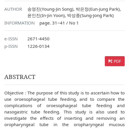
AUTHOR
송영진(Young-Jin Song), 박은정(Eun-Jung Park),
윤인진(In-Jin Yoon), 박성종(Sung-Jong Park)
INFORMATION
page. 31~41 / No 1
e-ISSN
2671-4450
p-ISSN
1226-0134
PDF
ABSTRACT
Objective : The purpose of this study is to ascertain how to
use oroesophageal tube feeding, and to compare the
complications of oroesophageal tube feeding and
nasogastric tube feeding. This study is also used to
investigate the effects of inserting and removing an
oropharyngeal tube in the oropharyngeal mucous