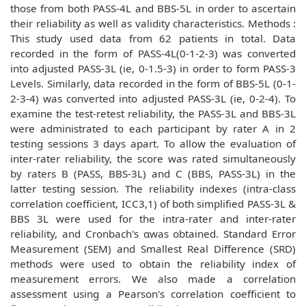
those from both PASS-4L and BBS-5L in order to ascertain
their reliability as well as validity characteristics. Methods :
This study used data from 62 patients in total. Data
recorded in the form of PASS-4L(0-1-2-3) was converted
into adjusted PASS-3L (ie, 0-1.5-3) in order to form PASS-3
Levels. Similarly, data recorded in the form of BBS-5L (0-1-
2-3-4) was converted into adjusted PASS-3L (ie, 0-2-4). To
examine the test-retest reliability, the PASS-3L and BBS-3L
were administrated to each participant by rater A in 2
testing sessions 3 days apart. To allow the evaluation of
inter-rater reliability, the score was rated simultaneously
by raters B (PASS, BBS-3L) and C (BBS, PASS-3L) in the
latter testing session. The reliability indexes (intra-class
correlation coefficient, ICC3,1) of both simplified PASS-3L &
BBS 3L were used for the intra-rater and inter-rater
reliability, and Cronbach's αwas obtained. Standard Error
Measurement (SEM) and Smallest Real Difference (SRD)
methods were used to obtain the reliability index of
measurement errors. We also made a correlation
assessment using a Pearson's correlation coefficient to