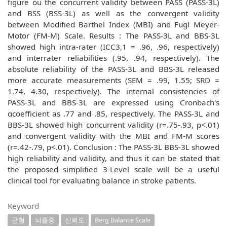
figure ou the concurrent validity between PASS (PASS-3L)
and BSS (BSS-3L) as well as the convergent validity
between Modified Barthel Index (MBI) and Fugl Meyer-
Motor (FM-M) Scale. Results : The PASS-3L and BBS-3L
showed high intra-rater (ICC3,1 = .96, .96, respectively)
and interrater reliabilities (.95, .94, respectively). The
absolute reliability of the PASS-3L and BBS-3L released
more accurate measurements (SEM = .99, 1.55; SRD =
1.74, 4.30, respectively). The internal consistencies of
PASS-3L and BBS-3L are expressed using Cronbach's
αcoefficient as .77 and .85, respectively. The PASS-3L and
BBS-3L showed high concurrent validity (r=.75-.93, p<.01)
and convergent validity with the MBI and FM-M scores
(r=.42-.79, p<.01). Conclusion : The PASS-3L BBS-3L showed
high reliability and validity, and thus it can be stated that
the proposed simplified 3-Level scale will be a useful
clinical tool for evaluating balance in stroke patients.
Keyword
균형
뇌졸중
신뢰도
Berg Balance Scale