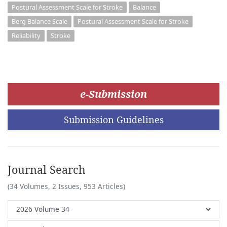
Postural Assessment Scale for Stroke
Balance
Berg Balance Scale
Postural Assessment Scale for Stroke
Reliability
Stroke
e-Submission
Submission Guidelines
Journal Search
(34 Volumes, 2 Issues, 953 Articles)