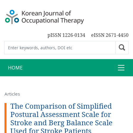
pISSN 1226-0134
eISSN 2671-4450
HOME
Articles
The Comparison of Simplified
Postural Assessment Scale for
Stroke and Berg Balance Scale
Used for Stroke Patients