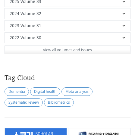
view all volumes and issues
Tag Cloud
Dementia
Digital health
Meta analysis
Systematic review
Bibliometrics