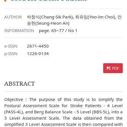
AUTHOR
박창식(Chang-Sik Park), 최유임(Yoo-Im Choi), 안
승헌(Seung-Heon An)
INFORMATION
page. 65~77 / No 1
e-ISSN
2671-4450
p-ISSN
1226-0134
PDF
ABSTRACT
Objective : The purpose of this study is to simplify the
Postural Assessment Scale for Stroke Patients - 4 Level
(PASS-4L), and Berg Balance Scale - 5 Level (BBS-5L), into a
3 Level Assessment Scale. The data obtained from the
simplified 3 Level Assessment Scale is then compared with