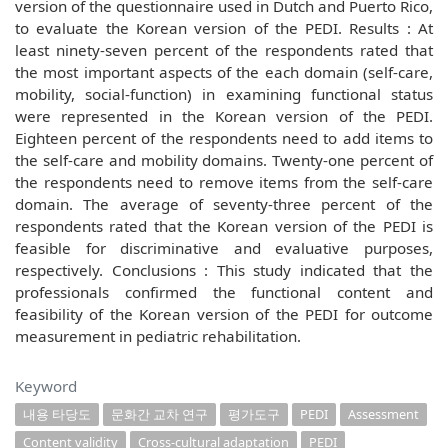
version of the questionnaire used in Dutch and Puerto Rico,
to evaluate the Korean version of the PEDI. Results : At
least ninety-seven percent of the respondents rated that
the most important aspects of the each domain (self-care,
mobility, social-function) in examining functional status
were represented in the Korean version of the PEDI.
Eighteen percent of the respondents need to add items to
the self-care and mobility domains. Twenty-one percent of
the respondents need to remove items from the self-care
domain. The average of seventy-three percent of the
respondents rated that the Korean version of the PEDI is
feasible for discriminative and evaluative purposes,
respectively. Conclusions : This study indicated that the
professionals confirmed the functional content and
feasibility of the Korean version of the PEDI for outcome
measurement in pediatric rehabilitation.
Keyword
내용 타당도
문화간 교차 연구
평가도구
PEDI
Assessment
Content validity
Cross-cultural adaptation
PEDI