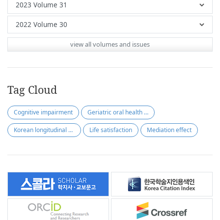
view all volumes and issues
Tag Cloud
Cognitive impairment
Geriatric oral health assessment index
Korean longitudinal study of ageing
Life satisfaction
Mediation effect