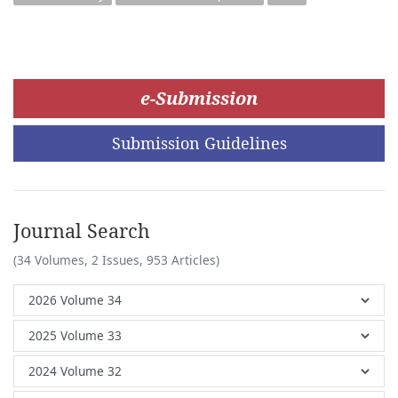
e-Submission
Submission Guidelines
Journal Search
(34 Volumes, 2 Issues, 953 Articles)