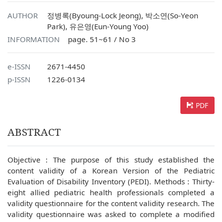
AUTHOR
정병록(Byoung-Lock Jeong), 박소연(So-Yeon
Park), 유은영(Eun-Young Yoo)
INFORMATION
page. 51~61 / No 3
e-ISSN
2671-4450
p-ISSN
1226-0134
PDF
ABSTRACT
Objective : The purpose of this study established the
content validity of a Korean Version of the Pediatric
Evaluation of Disability Inventory (PEDI). Methods : Thirty-
eight allied pediatric health professionals completed a
validity questionnaire for the content validity research. The
validity questionnaire was asked to complete a modified