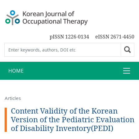
pISSN 1226-0134
eISSN 2671-4450
HOME
Articles
Content Validity of the Korean
Version of the Pediatric Evaluation
of Disability Inventory(PEDI)