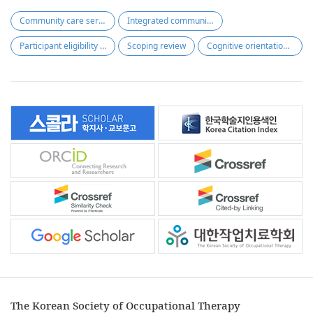
Community care services
Integrated community care support act
Participant eligibility criteria
Scoping review
Cognitive orientation to daily occupational performance
The Korean Society of Occupational Therapy