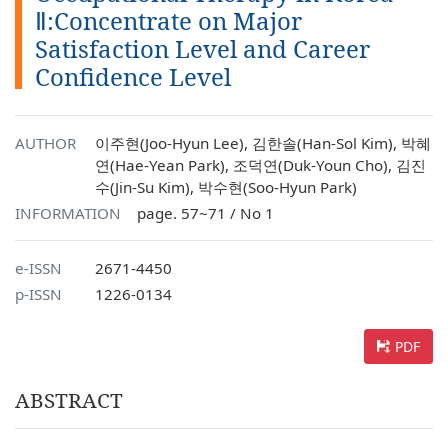
Ⅱ:Concentrate on Major
Satisfaction Level and Career
Confidence Level
AUTHOR
이주현(Joo-Hyun Lee), 김한솔(Han-Sol Kim), 박혜
연(Hae-Yean Park), 조덕연(Duk-Youn Cho), 김진
수(Jin-Su Kim), 박수현(Soo-Hyun Park)
INFORMATION
page. 57~71 / No 1
e-ISSN
2671-4450
p-ISSN
1226-0134
PDF
ABSTRACT