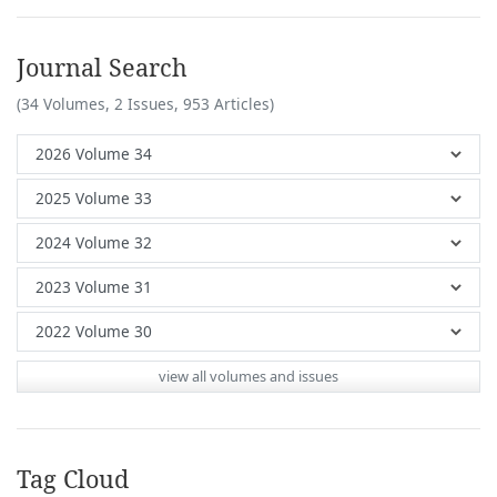
Journal Search
(34 Volumes, 2 Issues, 953 Articles)
view all volumes and issues
Tag Cloud