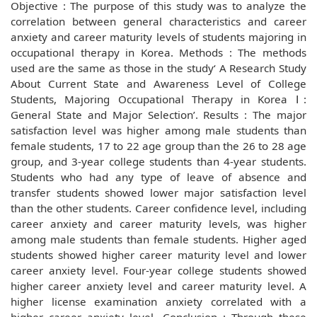
Objective : The purpose of this study was to analyze the
correlation between general characteristics and career
anxiety and career maturity levels of students majoring in
occupational therapy in Korea. Methods : The methods
used are the same as those in the study‘ A Research Study
About Current State and Awareness Level of College
Students, Majoring Occupational Therapy in Korea Ⅰ:
General State and Major Selection’. Results : The major
satisfaction level was higher among male students than
female students, 17 to 22 age group than the 26 to 28 age
group, and 3-year college students than 4-year students.
Students who had any type of leave of absence and
transfer students showed lower major satisfaction level
than the other students. Career confidence level, including
career anxiety and career maturity levels, was higher
among male students than female students. Higher aged
students showed higher career maturity level and lower
career anxiety level. Four-year college students showed
higher career anxiety level and career maturity level. A
higher license examination anxiety correlated with a