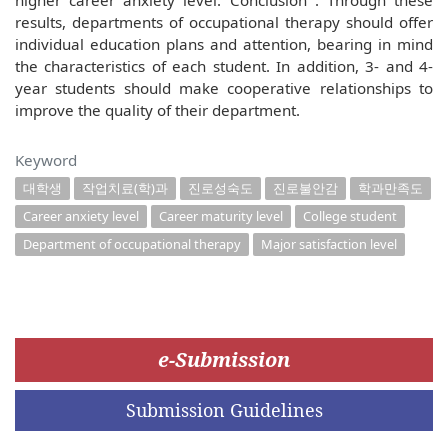
higher career anxiety level. Conclusion : Through these
results, departments of occupational therapy should offer
individual education plans and attention, bearing in mind
the characteristics of each student. In addition, 3- and 4-
year students should make cooperative relationships to
improve the quality of their department.
Keyword
대학생
작업치료(학)과
진로성숙도
진로불안감
학과만족도
Career anxiety level
Career maturity level
College student
Department of occupational therapy
Major satisfaction level
e-Submission
Submission Guidelines