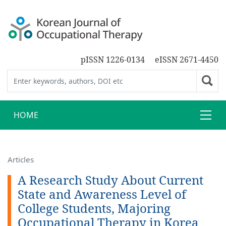
pISSN 1226-0134
eISSN 2671-4450
HOME
Articles
A Research Study About Current
State and Awareness Level of
College Students, Majoring
Occupational Therapy in Korea