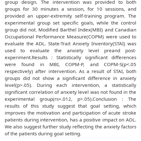
group design. The intervention was provided to both
groups for 30 minutes a session, for 10 sessions, and
provided an upper-extremity self-training program. The
experimental group set specific goals, while the control
group did not. Modified Barthel Index(MBI) and Canadian
Occupational Performance Measure(COPM) were used to
evaluate the ADL. State-Trait Anxiety Inventory(STAI) was
used to evaluate the anxiety level preand post-
experiment.Results : Statistically significant differences
were found in MBI, COPM-P, and COPM-S(p<.05
respectively) after intervention. As a result of STAI, both
groups did not show a significant difference in anxiety
level(p>.05). During each intervention, a statistically
significant correlation of anxiety level was not found in the
experimental group(rs=.012, p>.05).Conclusion : The
results of this study suggest that goal setting, which
improves the motivation and participation of acute stroke
patients during intervention, has a positive impact on ADL.
We also suggest further study reflecting the anxiety factors
of the patients during goal setting.