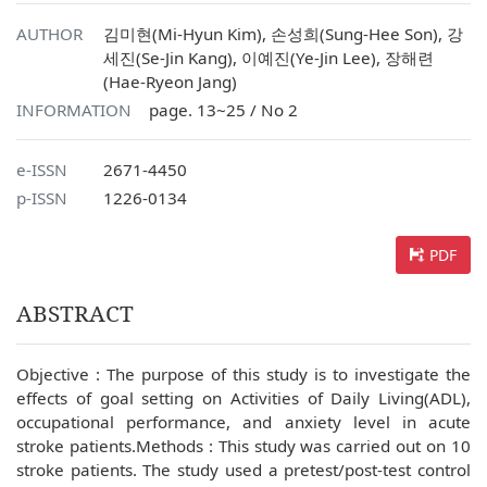
AUTHOR
김미현(Mi-Hyun Kim), 손성희(Sung-Hee Son), 강
세진(Se-Jin Kang), 이예진(Ye-Jin Lee), 장해련
(Hae-Ryeon Jang)
INFORMATION
page. 13~25 / No 2
e-ISSN
2671-4450
p-ISSN
1226-0134
PDF
ABSTRACT
Objective : The purpose of this study is to investigate the
effects of goal setting on Activities of Daily Living(ADL),
occupational performance, and anxiety level in acute
stroke patients.Methods : This study was carried out on 10
stroke patients. The study used a pretest/post-test control