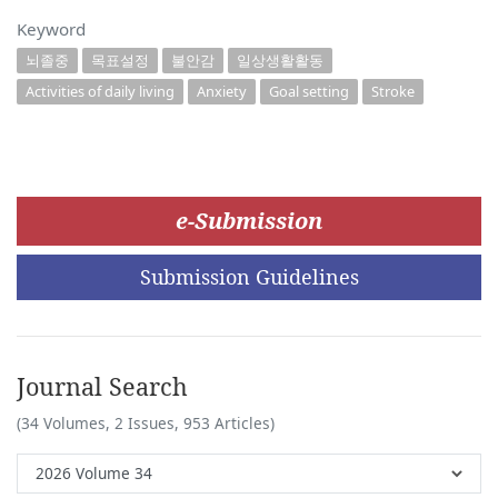
Keyword
뇌졸중
목표설정
불안감
일상생활활동
Activities of daily living
Anxiety
Goal setting
Stroke
e-Submission
Submission Guidelines
Journal Search
(34 Volumes, 2 Issues, 953 Articles)