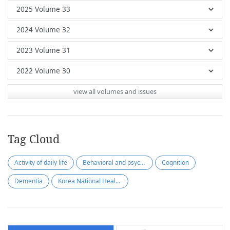
view all volumes and issues
Tag Cloud
Activity of daily life
Behavioral and psychological symptoms of dementia
Cognition
Dementia
Korea National Health Insurance Service