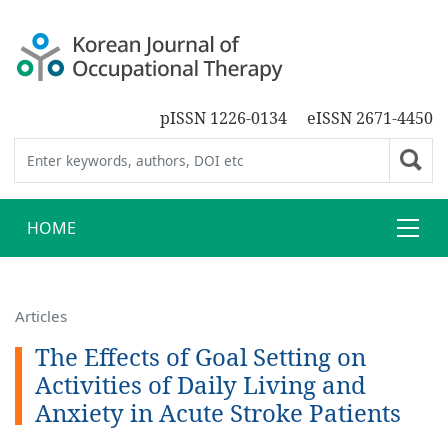
pISSN 1226-0134
eISSN 2671-4450
HOME
Articles
The Effects of Goal Setting on
Activities of Daily Living and
Anxiety in Acute Stroke Patients