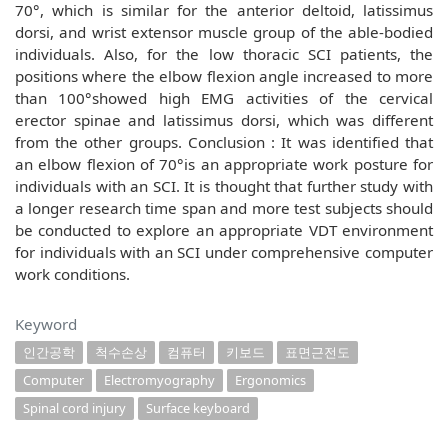
70°, which is similar for the anterior deltoid, latissimus
dorsi, and wrist extensor muscle group of the able-bodied
individuals. Also, for the low thoracic SCI patients, the
positions where the elbow flexion angle increased to more
than 100°showed high EMG activities of the cervical
erector spinae and latissimus dorsi, which was different
from the other groups. Conclusion : It was identified that
an elbow flexion of 70°is an appropriate work posture for
individuals with an SCI. It is thought that further study with
a longer research time span and more test subjects should
be conducted to explore an appropriate VDT environment
for individuals with an SCI under comprehensive computer
work conditions.
Keyword
인간공학
척수손상
컴퓨터
키보드
표면근전도
Computer
Electromyography
Ergonomics
Spinal cord injury
Surface keyboard