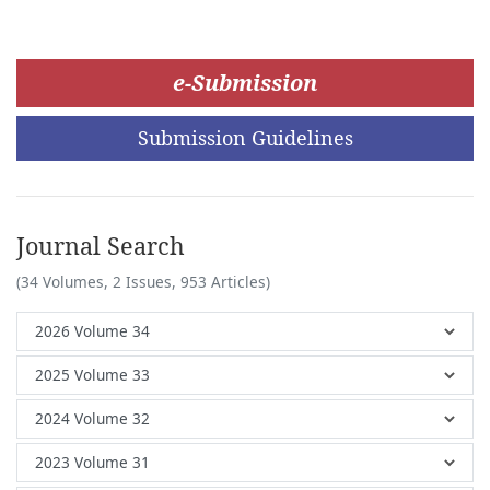
e-Submission
Submission Guidelines
Journal Search
(34 Volumes, 2 Issues, 953 Articles)