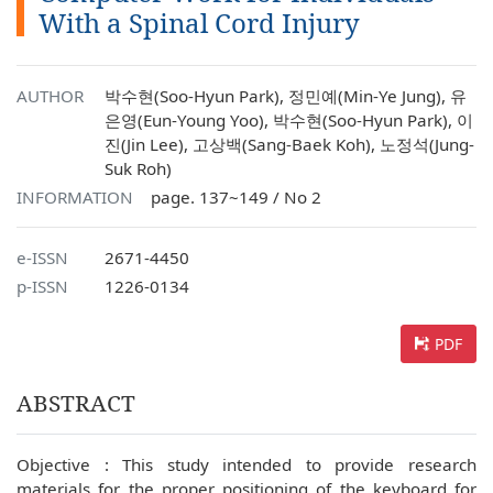
With a Spinal Cord Injury
AUTHOR
박수현(Soo-Hyun Park), 정민예(Min-Ye Jung), 유
은영(Eun-Young Yoo), 박수현(Soo-Hyun Park), 이
진(Jin Lee), 고상백(Sang-Baek Koh), 노정석(Jung-
Suk Roh)
INFORMATION
page. 137~149 / No 2
e-ISSN
2671-4450
p-ISSN
1226-0134
PDF
ABSTRACT
Objective : This study intended to provide research
materials for the proper positioning of the keyboard for