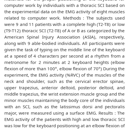
computer work by individuals with a thoracic SCI based on
the experimental data on the EMG activity of eight muscles
related to computer work. Methods : The subjects used
were 9 and 11 patients with a complete high (T2-T8) or low
(T9-T12) thoracic SCI (T2-T8) of A or B as categorized by the
American Spinal Injury Association (ASIA), respectively,
along with 9 able-bodied individuals. All participants were
given the task of typing on the middle line of the keyboard
at a speed of 4 characters per second at a rhythm from a
metronome for 2 minutes at 2 keyboard heights (elbow
flexion of more than 100°, elbow flexion of 70°) During the
experiment, the EMG activity (%RVC) of the muscles of the
neck and shoulder, such as the cervical erector spinae,
upper trapezius, anterior deltoid, posterior deltoid, and
middle trapezius, the wrist extension muscle group and the
minor muscles maintaining the body core of the individuals
with an SCI, such as the latissimus dorsi and pectoralis
major, were measured using a surface EMG. Results : The
EMG activity of the patients with high and low thoracic SCI
was low for the keyboard positioning at an elbow flexion of