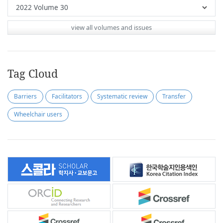
view all volumes and issues
Tag Cloud
Barriers
Facilitators
Systematic review
Transfer
Wheelchair users