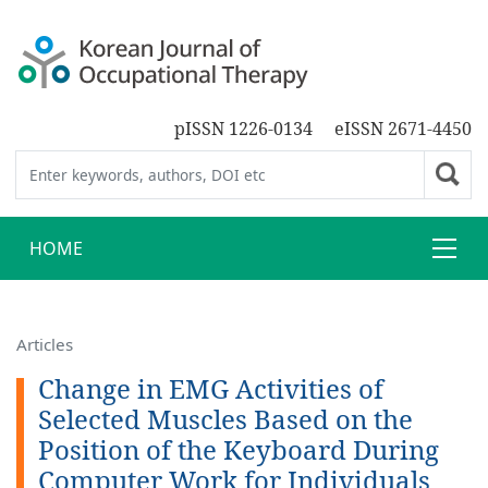
pISSN 1226-0134
eISSN 2671-4450
HOME
Articles
Change in EMG Activities of
Selected Muscles Based on the
Position of the Keyboard During
Computer Work for Individuals