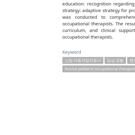
education: recognition regardin
strategy: adaptive strategy for pr
was conducted to comprehend
occupational therapists. The resu
curriculum, and clinical suppo
occupational therapists.
Keyword
신임 아동작업치료사
임상 경험
현
Novice pediatric occupational therapist