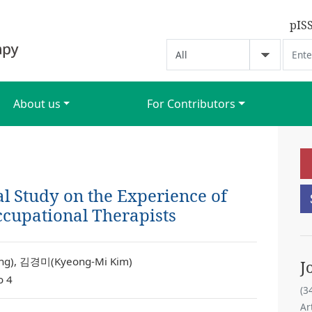
pIS
About us
For Contributors
 Study on the Experience of
ccupational Therapists
g), 김경미(Kyeong-Mi Kim)
J
o 4
(3
Ar