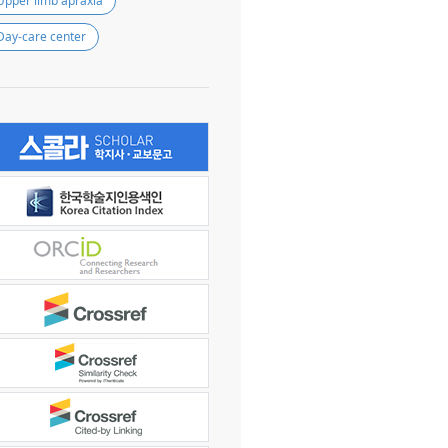
Upper limb apraxia
Day-care center