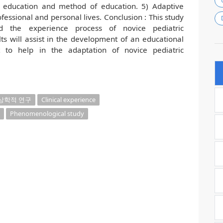
g education and method of education. 5) Adaptive
ofessional and personal lives. Conclusion : This study
 the experience process of novice pediatric
lts will assist in the development of an educational
rt to help in the adaptation of novice pediatric
상학적 연구
Clinical experience
Phenomenological study