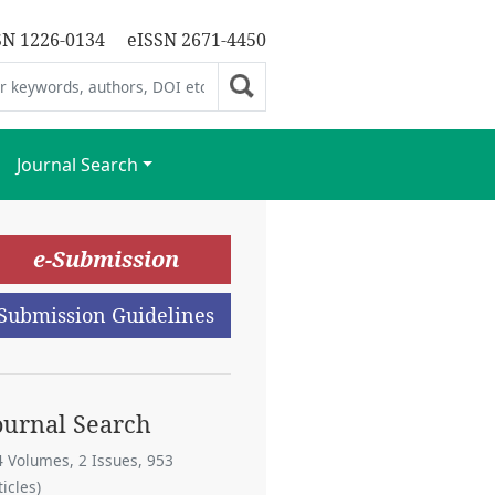
SN 1226-0134
eISSN 2671-4450
Journal Search
e-Submission
Submission Guidelines
ournal Search
4 Volumes, 2 Issues, 953
ticles)