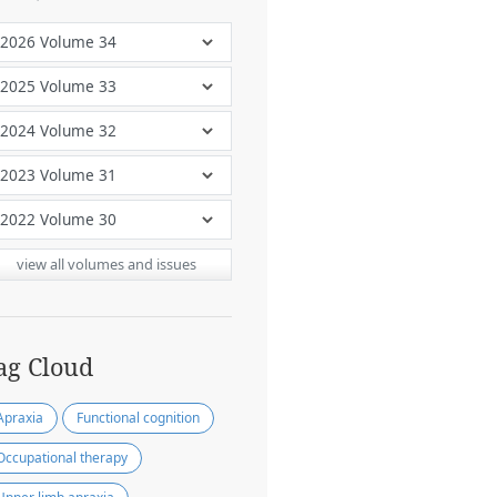
view all volumes and issues
ag Cloud
Apraxia
Functional cognition
Occupational therapy