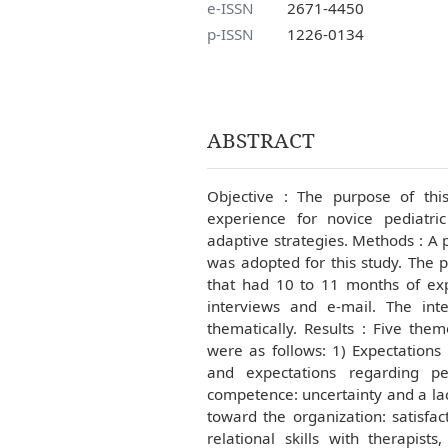
e-ISSN
2671-4450
p-ISSN
1226-0134
ABSTRACT
Objective : The purpose of thi
experience for novice pediatri
adaptive strategies. Methods : A
was adopted for this study. The p
that had 10 to 11 months of exp
interviews and e-mail. The int
thematically. Results : Five th
were as follows: 1) Expectations 
and expectations regarding pe
competence: uncertainty and a lac
toward the organization: satisfac
relational skills with therapist