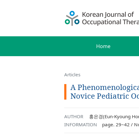
Home
Articles
A Phenomenological
Novice Pediatric O
AUTHOR
홍은경(Eun-Kyoung Hon
INFORMATION
page. 29~42 / N