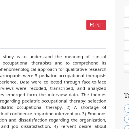
PDF
s study is to understand the meaning of clinical
c occupational therapists and to comprehend its
 phenomenological approach for qualitative research
articipants were 5 pediatric occupational therapists
erience. Data were collected through face-to-face
erviews were recoded, transcribed, and analyzed
T
emes emerged form the interview data. The themes
regarding pediatric occupational therapy: selection
diatric occupational therapy. 2) A shortage of
k of confidence regarding intervention. 3) Emotions
tion and dissatisfaction regarding the organization,
s, and job dissatisfaction. 4) Fervent desire about