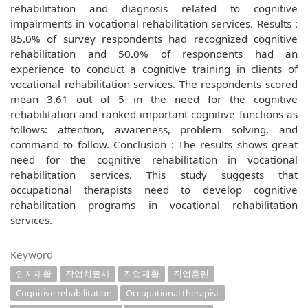
rehabilitation and diagnosis related to cognitive
impairments in vocational rehabilitation services. Results :
85.0% of survey respondents had recognized cognitive
rehabilitation and 50.0% of respondents had an
experience to conduct a cognitive training in clients of
vocational rehabilitation services. The respondents scored
mean 3.61 out of 5 in the need for the cognitive
rehabilitation and ranked important cognitive functions as
follows: attention, awareness, problem solving, and
command to follow. Conclusion : The results shows great
need for the cognitive rehabilitation in vocational
rehabilitation services. This study suggests that
occupational therapists need to develop cognitive
rehabilitation programs in vocational rehabilitation
services.
Keyword
인지재활
작업치료사
직업재활
직업훈련
Cognitive rehabilitation
Occupational therapist