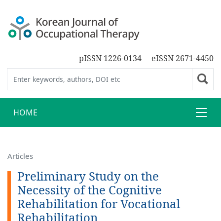
pISSN 1226-0134
eISSN 2671-4450
HOME
Articles
Preliminary Study on the
Necessity of the Cognitive
Rehabilitation for Vocational
Rehabilitation