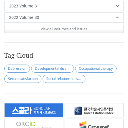
view all volumes and issues
Tag Cloud
Depression
Developmental disabilities
Occupational therapy
Sexual satisfaction
Social relationship satisfaction