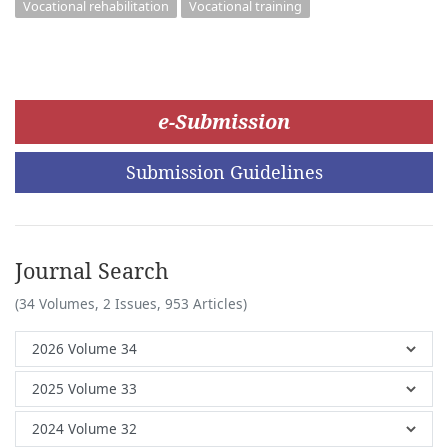
Vocational rehabilitation
Vocational training
e-Submission
Submission Guidelines
Journal Search
(34 Volumes, 2 Issues, 953 Articles)