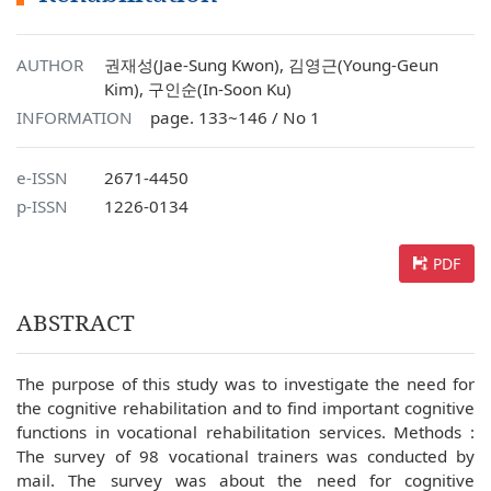
AUTHOR
권재성(Jae-Sung Kwon), 김영근(Young-Geun
Kim), 구인순(In-Soon Ku)
INFORMATION
page. 133~146 / No 1
e-ISSN
2671-4450
p-ISSN
1226-0134
PDF
ABSTRACT
The purpose of this study was to investigate the need for
the cognitive rehabilitation and to find important cognitive
functions in vocational rehabilitation services. Methods :
The survey of 98 vocational trainers was conducted by
mail. The survey was about the need for cognitive