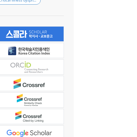
Critical illness dysphagia