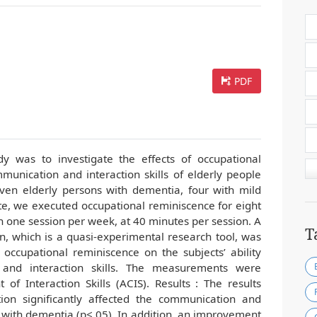
PDF
dy was to investigate the effects of occupational
unication and interaction skills of elderly people
ven elderly persons with dementia, four with mild
, we executed occupational reminiscence for eight
h one session per week, at 40 minutes per session. A
T
n, which is a quasi-experimental research tool, was
s occupational reminiscence on the subjects’ ability
 and interaction skills. The measurements were
f Interaction Skills (ACIS). Results : The results
ion significantly affected the communication and
le with dementia (p<.05). In addition, an improvement