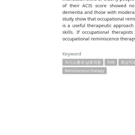
of their ACIS score showed no 
dementia and those with moderate
study show that occupational remi
is a useful therapeutic approach
skills. If occupational therap
occupational reminiscence therapy,
Keyword
의사소통과 상호작용
치매
회상치
Reminiscence therapy