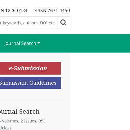
SN 1226-0134
eISSN 2671-4450
Journal Search
e-Submission
Submission Guidelines
ournal Search
4 Volumes, 2 Issues, 953
ticles)