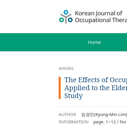
Home
Articles
The Effects of Occ
Applied to the Elde
Study
AUTHOR
임경민(Kyung-Min Lim),
INFORMATION
page. 1~12 / No