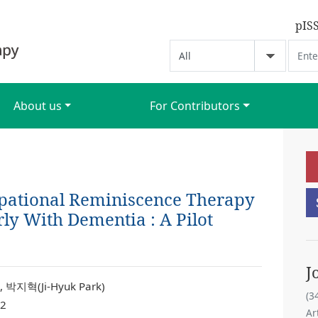
pIS
About us
For Contributors
upational Reminiscence Therapy
rly With Dementia : A Pilot
J
 박지혁(Ji-Hyuk Park)
(3
 2
Ar