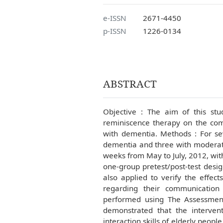
e-ISSN
2671-4450
p-ISSN
1226-0134
ABSTRACT
Objective : The aim of this stu
reminiscence therapy on the comm
with dementia. Methods : For se
dementia and three with moderate
weeks from May to July, 2012, wit
one-group pretest/post-test desig
also applied to verify the effect
regarding their communication
performed using The Assessment o
demonstrated that the intervent
interaction skills of elderly peop