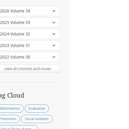
view all volumes and issues
ag Cloud
Bibliometrics
Evaluation
Prevention
Social isolation