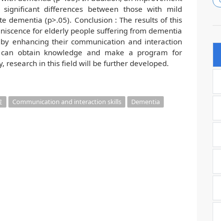
significant differences between those with mild
 dementia (p>.05). Conclusion : The results of this
niscence for elderly people suffering from dementia
 by enhancing their communication and interaction
ists can obtain knowledge and make a program for
 research in this field will be further developed.
료
Communication and interaction skills
Dementia