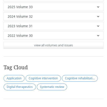
view all volumes and issues
Tag Cloud
Application
Cognitive intervention
Cognitive rehabilitation
Digital therapeutics
Systematic review