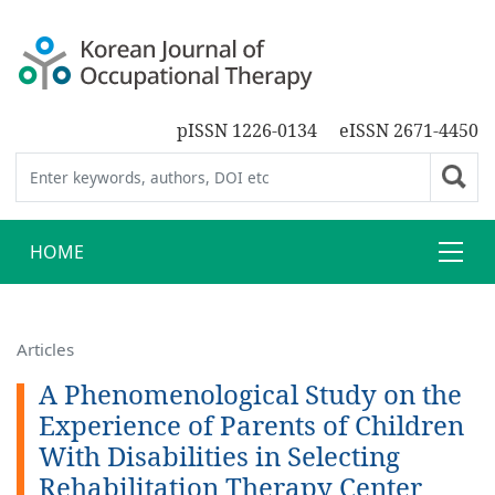
pISSN 1226-0134
eISSN 2671-4450
HOME
Articles
A Phenomenological Study on the
Experience of Parents of Children
With Disabilities in Selecting
Rehabilitation Therapy Center