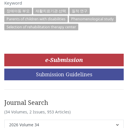
Keyword
장애아동 부모
재활치료기관 선택
질적 연구
Parents of children with disabilities
Phenomenological study
Selection of rehabilitation therapy center
e-Submission
Submission Guidelines
Journal Search
(34 Volumes, 2 Issues, 953 Articles)