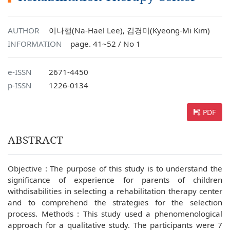
AUTHOR
이나핼(Na-Hael Lee), 김경미(Kyeong-Mi Kim)
INFORMATION
page. 41~52 / No 1
e-ISSN
2671-4450
p-ISSN
1226-0134
PDF
ABSTRACT
Objective : The purpose of this study is to understand the
significance of experience for parents of children
withdisabilities in selecting a rehabilitation therapy center
and to comprehend the strategies for the selection
process. Methods : This study used a phenomenological
approach for a qualitative study. The participants were 7