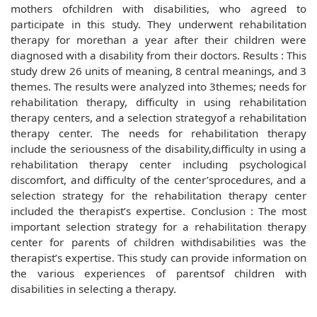
mothers ofchildren with disabilities, who agreed to
participate in this study. They underwent rehabilitation
therapy for morethan a year after their children were
diagnosed with a disability from their doctors. Results : This
study drew 26 units of meaning, 8 central meanings, and 3
themes. The results were analyzed into 3themes; needs for
rehabilitation therapy, difficulty in using rehabilitation
therapy centers, and a selection strategyof a rehabilitation
therapy center. The needs for rehabilitation therapy
include the seriousness of the disability,difficulty in using a
rehabilitation therapy center including psychological
discomfort, and difficulty of the center’sprocedures, and a
selection strategy for the rehabilitation therapy center
included the therapist’s expertise. Conclusion : The most
important selection strategy for a rehabilitation therapy
center for parents of children withdisabilities was the
therapist’s expertise. This study can provide information on
the various experiences of parentsof children with
disabilities in selecting a therapy.