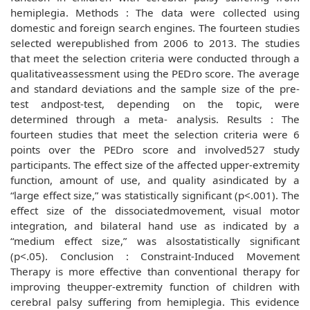
hemiplegia. Methods : The data were collected using
domestic and foreign search engines. The fourteen studies
selected werepublished from 2006 to 2013. The studies
that meet the selection criteria were conducted through a
qualitativeassessment using the PEDro score. The average
and standard deviations and the sample size of the pre-
test andpost-test, depending on the topic, were
determined through a meta- analysis. Results : The
fourteen studies that meet the selection criteria were 6
points over the PEDro score and involved527 study
participants. The effect size of the affected upper-extremity
function, amount of use, and quality asindicated by a
“large effect size,” was statistically significant (p<.001). The
effect size of the dissociatedmovement, visual motor
integration, and bilateral hand use as indicated by a
“medium effect size,” was alsostatistically significant
(p<.05). Conclusion : Constraint-Induced Movement
Therapy is more effective than conventional therapy for
improving theupper-extremity function of children with
cerebral palsy suffering from hemiplegia. This evidence