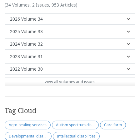
(34 Volumes, 2 Issues, 953 Articles)
view all volumes and issues
Tag Cloud
Agro-healing services
Autism spectrum disorder
Care farm
Developmental disabilities
Intellectual disabilities