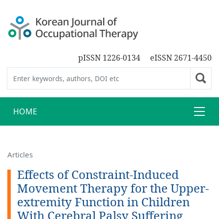
pISSN 1226-0134
eISSN 2671-4450
HOME
Articles
Effects of Constraint-Induced
Movement Therapy for the Upper-
extremity Function in Children
With Cerebral Palsy Suffering