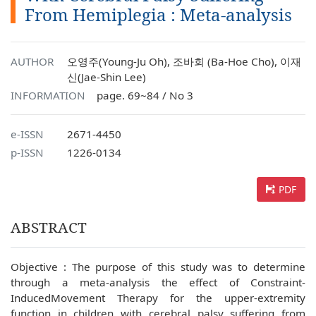
From Hemiplegia : Meta-analysis
AUTHOR
오영주(Young-Ju Oh), 조바회 (Ba-Hoe Cho), 이재
신(Jae-Shin Lee)
INFORMATION
page. 69~84 / No 3
e-ISSN
2671-4450
p-ISSN
1226-0134
PDF
ABSTRACT
Objective : The purpose of this study was to determine
through a meta-analysis the effect of Constraint-
InducedMovement Therapy for the upper-extremity
function in children with cerebral palsy suffering from