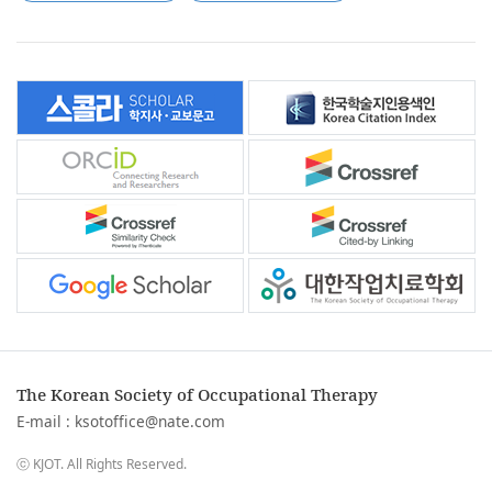
The Korean Society of Occupational Therapy
E-mail :
ksotoffice@nate.com
ⓒ KJOT. All Rights Reserved.