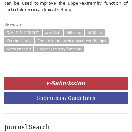
can be used toimprove the upper-extremity function of
such children in a clinical setting.
Keyword
강제 유도 운동치료
뇌성마비
메타분석
상지기능
Cerebral palsy
Constraint-induced movement therapy
Meta-analysis
Upper extremity function
e-Submission
Submission Guidelines
Journal Search