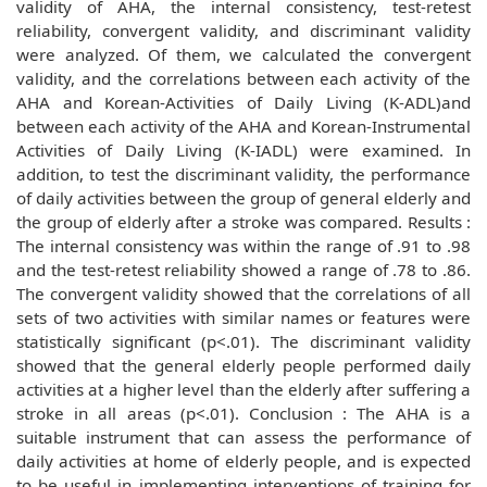
validity of AHA, the internal consistency, test-retest
reliability, convergent validity, and discriminant validity
were analyzed. Of them, we calculated the convergent
validity, and the correlations between each activity of the
AHA and Korean-Activities of Daily Living (K-ADL)and
between each activity of the AHA and Korean-Instrumental
Activities of Daily Living (K-IADL) were examined. In
addition, to test the discriminant validity, the performance
of daily activities between the group of general elderly and
the group of elderly after a stroke was compared. Results :
The internal consistency was within the range of .91 to .98
and the test-retest reliability showed a range of .78 to .86.
The convergent validity showed that the correlations of all
sets of two activities with similar names or features were
statistically significant (p<.01). The discriminant validity
showed that the general elderly people performed daily
activities at a higher level than the elderly after suffering a
stroke in all areas (p<.01). Conclusion : The AHA is a
suitable instrument that can assess the performance of
daily activities at home of elderly people, and is expected
to be useful in implementing interventions of training for