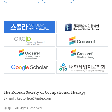
The Korean Society of Occupational Therapy
E-mail :
ksotoffice@nate.com
ⓒ KJOT. All Rights Reserved.