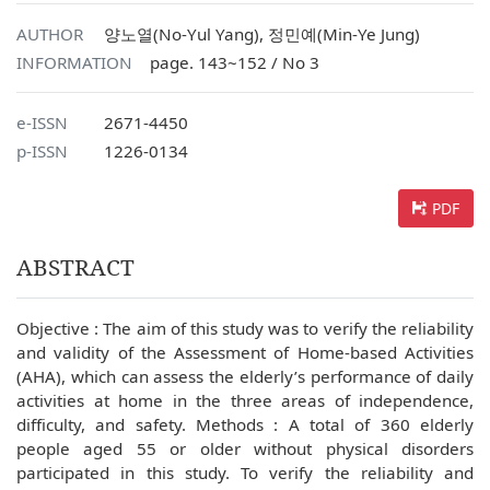
AUTHOR
양노열(No-Yul Yang), 정민예(Min-Ye Jung)
INFORMATION
page. 143~152 / No 3
e-ISSN
2671-4450
p-ISSN
1226-0134
PDF
ABSTRACT
Objective : The aim of this study was to verify the reliability
and validity of the Assessment of Home-based Activities
(AHA), which can assess the elderly’s performance of daily
activities at home in the three areas of independence,
difficulty, and safety. Methods : A total of 360 elderly
people aged 55 or older without physical disorders
participated in this study. To verify the reliability and