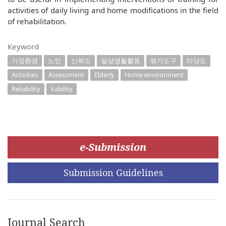
activities of daily living and home modifications in the field
of rehabilitation.
Keyword
가정환경
노인
신뢰도
일상생활활동
평가도구
타당도
Activities
Assessment
Elderly
Home environment
Reliability
Validity
e-Submission
Submission Guidelines
Journal Search