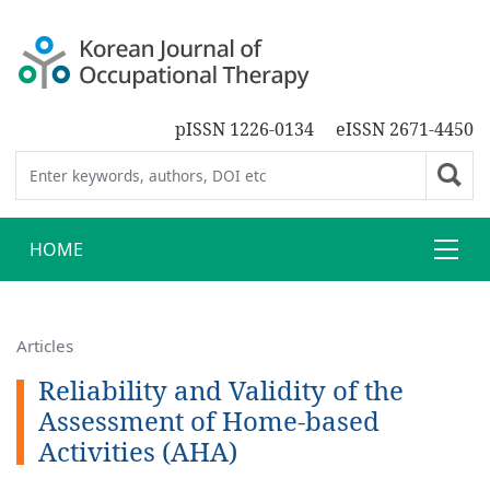
pISSN 1226-0134
eISSN 2671-4450
HOME
Articles
Reliability and Validity of the
Assessment of Home-based
Activities (AHA)