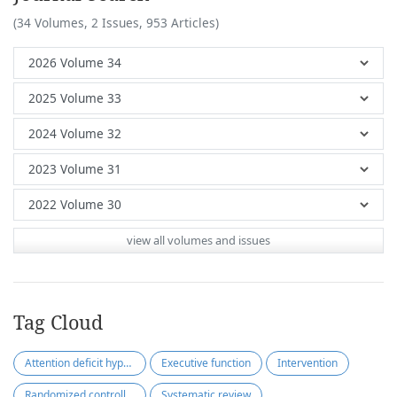
(34 Volumes, 2 Issues, 953 Articles)
view all volumes and issues
Tag Cloud
Attention deficit hyperactivity disorder
Executive function
Intervention
Randomized controlled trials
Systematic review