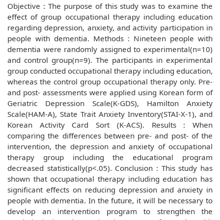
Objective : The purpose of this study was to examine the
effect of group occupational therapy including education
regarding depression, anxiety, and activity participation in
people with dementia. Methods : Nineteen people with
dementia were randomly assigned to experimental(n=10)
and control group(n=9). The participants in experimental
group conducted occupational therapy including education,
whereas the control group occupational therapy only. Pre-
and post- assessments were applied using Korean form of
Geriatric Depression Scale(K-GDS), Hamilton Anxiety
Scale(HAM-A), State Trait Anxiety Inventory(STAI-X-1), and
Korean Activity Card Sort (K-ACS). Results : When
comparing the differences between pre- and post- of the
intervention, the depression and anxiety of occupational
therapy group including the educational program
decreased statistically(p<.05). Conclusion : This study has
shown that occupational therapy including education has
significant effects on reducing depression and anxiety in
people with dementia. In the future, it will be necessary to
develop an intervention program to strengthen the