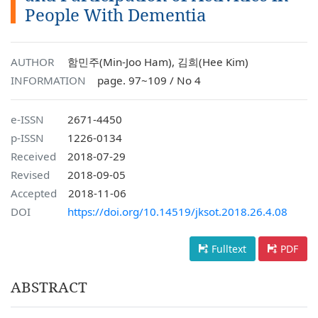
People With Dementia
AUTHOR
함민주(Min-Joo Ham), 김희(Hee Kim)
INFORMATION
page. 97~109 / No 4
e-ISSN
2671-4450
p-ISSN
1226-0134
Received
2018-07-29
Revised
2018-09-05
Accepted
2018-11-06
DOI
https://doi.org/10.14519/jksot.2018.26.4.08
Fulltext
PDF
ABSTRACT