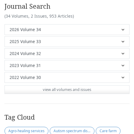
Journal Search
(34 Volumes, 2 Issues, 953 Articles)
view all volumes and issues
Tag Cloud
Agro-healing services
Autism spectrum disorder
Care farm