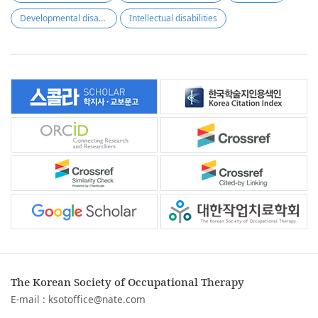
Developmental disabilities
Intellectual disabilities
The Korean Society of Occupational Therapy
E-mail :
ksotoffice@nate.com