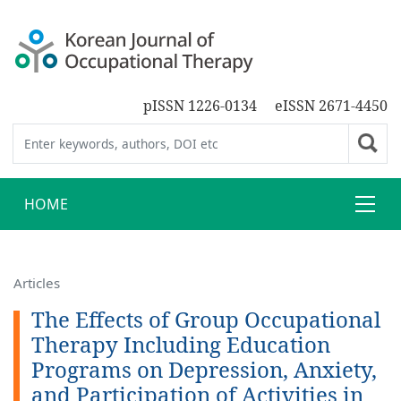
pISSN 1226-0134
eISSN 2671-4450
HOME
Articles
The Effects of Group Occupational
Therapy Including Education
Programs on Depression, Anxiety,
and Participation of Activities in