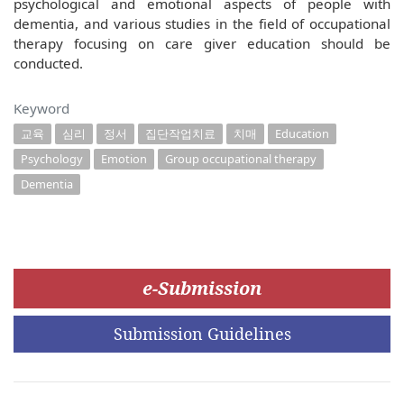
psychological and emotional aspects of people with
dementia, and various studies in the field of occupational
therapy focusing on care giver education should be
conducted.
Keyword
교육
심리
정서
집단작업치료
치매
Education
Psychology
Emotion
Group occupational therapy
Dementia
e-Submission
Submission Guidelines