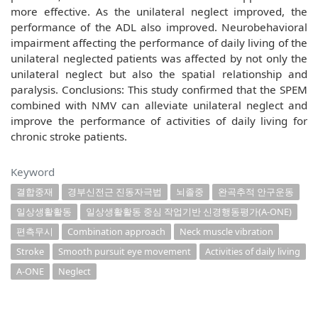
more effective. As the unilateral neglect improved, the
performance of the ADL also improved. Neurobehavioral
impairment affecting the performance of daily living of the
unilateral neglected patients was affected by not only the
unilateral neglect but also the spatial relationship and
paralysis. Conclusions: This study confirmed that the SPEM
combined with NMV can alleviate unilateral neglect and
improve the performance of activities of daily living for
chronic stroke patients.
Keyword
결합중재
경부신전근 진동자극법
뇌졸중
완곡추적 안구운동
일상생활활동
일상생활활동 중심 작업기반 신경행동평가(A-ONE)
편측무시
Combination approach
Neck muscle vibration
Stroke
Smooth pursuit eye movement
Activities of daily living
A-ONE
Neglect