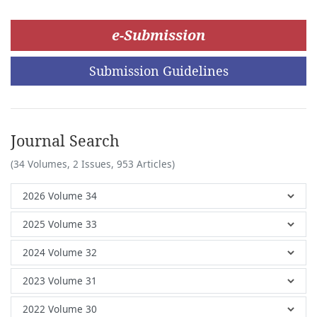
e-Submission
Submission Guidelines
Journal Search
(34 Volumes, 2 Issues, 953 Articles)