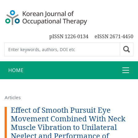
pISSN 1226-0134
eISSN 2671-4450
HOME
Articles
Effect of Smooth Pursuit Eye
Movement Combined With Neck
Muscle Vibration to Unilateral
Neglect and Performance of