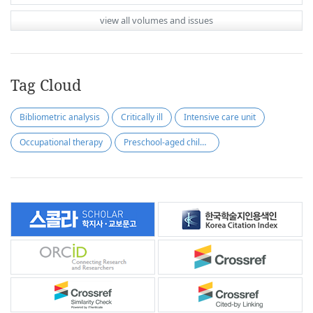
view all volumes and issues
Tag Cloud
Bibliometric analysis
Critically ill
Intensive care unit
Occupational therapy
Preschool-aged children