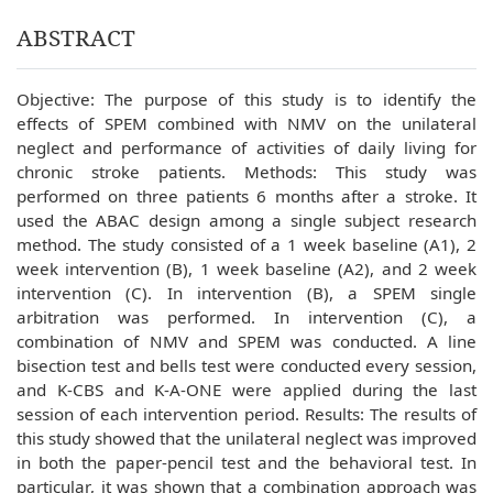
ABSTRACT
Objective: The purpose of this study is to identify the
effects of SPEM combined with NMV on the unilateral
neglect and performance of activities of daily living for
chronic stroke patients. Methods: This study was
performed on three patients 6 months after a stroke. It
used the ABAC design among a single subject research
method. The study consisted of a 1 week baseline (A1), 2
week intervention (B), 1 week baseline (A2), and 2 week
intervention (C). In intervention (B), a SPEM single
arbitration was performed. In intervention (C), a
combination of NMV and SPEM was conducted. A line
bisection test and bells test were conducted every session,
and K-CBS and K-A-ONE were applied during the last
session of each intervention period. Results: The results of
this study showed that the unilateral neglect was improved
in both the paper-pencil test and the behavioral test. In
particular, it was shown that a combination approach was