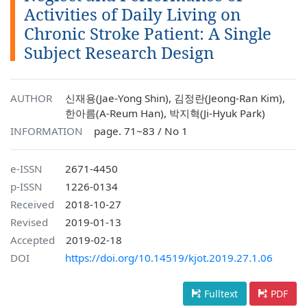
Activities of Daily Living on
Chronic Stroke Patient: A Single
Subject Research Design
AUTHOR
신재용(Jae-Yong Shin), 김정란(Jeong-Ran Kim),
한아름(A-Reum Han), 박지혁(Ji-Hyuk Park)
INFORMATION
page. 71~83 / No 1
e-ISSN
2671-4450
p-ISSN
1226-0134
Received
2018-10-27
Revised
2019-01-13
Accepted
2019-02-18
DOI
https://doi.org/10.14519/kjot.2019.27.1.06
Fulltext
PDF