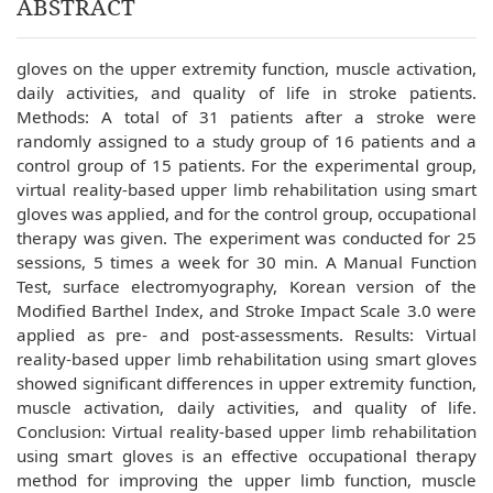
ABSTRACT
gloves on the upper extremity function, muscle activation,
daily activities, and quality of life in stroke patients.
Methods: A total of 31 patients after a stroke were
randomly assigned to a study group of 16 patients and a
control group of 15 patients. For the experimental group,
virtual reality-based upper limb rehabilitation using smart
gloves was applied, and for the control group, occupational
therapy was given. The experiment was conducted for 25
sessions, 5 times a week for 30 min. A Manual Function
Test, surface electromyography, Korean version of the
Modified Barthel Index, and Stroke Impact Scale 3.0 were
applied as pre- and post-assessments. Results: Virtual
reality-based upper limb rehabilitation using smart gloves
showed significant differences in upper extremity function,
muscle activation, daily activities, and quality of life.
Conclusion: Virtual reality-based upper limb rehabilitation
using smart gloves is an effective occupational therapy
method for improving the upper limb function, muscle