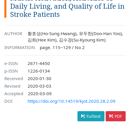
Daily Living, and Quality of Life in
Stroke Patients
AUTHOR
황호성(Ho-Sung Hwang), 유두한(Doo-Han Yoo),
김희(Hee Kim), 김수경(Su-Kyoung Kim)
INFORMATION
page. 115~129 / No 2
e-ISSN
2671-4450
p-ISSN
1226-0134
Received
2020-01-30
Revised
2020-03-03
Accepted
2020-03-09
DOI
https://doi.org/10.14519/kjot.2020.28.2.09
Fulltext
PDF