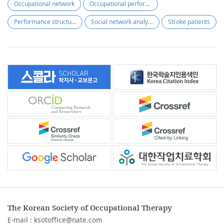
Occupational network
Occupational performance
Performance structure
Social network analysis
Stroke patients
The Korean Society of Occupational Therapy
E-mail :
ksotoffice@nate.com