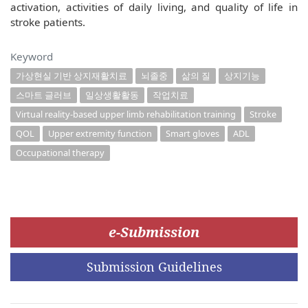
activation, activities of daily living, and quality of life in
stroke patients.
Keyword
가상현실 기반 상지재활치료
뇌졸중
삶의 질
상지기능
스마트 글러브
일상생활활동
작업치료
Virtual reality-based upper limb rehabilitation training
Stroke
QOL
Upper extremity function
Smart gloves
ADL
Occupational therapy
e-Submission
Submission Guidelines