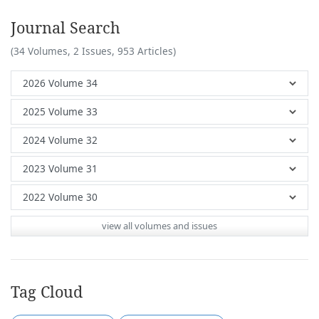
Journal Search
(34 Volumes, 2 Issues, 953 Articles)
view all volumes and issues
Tag Cloud