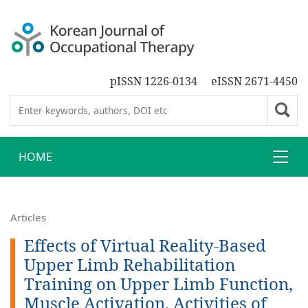
pISSN 1226-0134
eISSN 2671-4450
HOME
Articles
Effects of Virtual Reality-Based
Upper Limb Rehabilitation
Training on Upper Limb Function,
Muscle Activation, Activities of