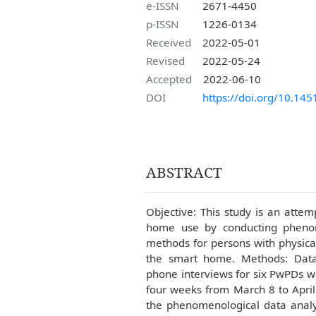
e-ISSN
2671-4450
p-ISSN
1226-0134
Received
2022-05-01
Revised
2022-05-24
Accepted
2022-06-10
DOI
https://doi.org/10.145
ABSTRACT
Objective: This study is an atte
home use by conducting phenom
methods for persons with physica
the smart home. Methods: Data 
phone interviews for six PwPDs 
four weeks from March 8 to April
the phenomenological data analys