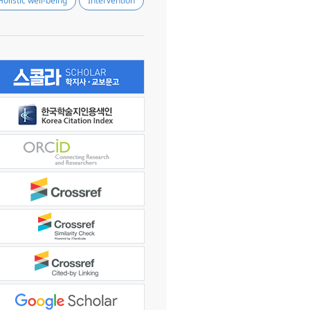
Holistic well-being
Intervention