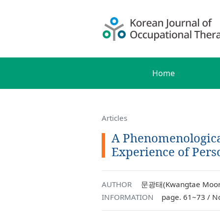
Home
Articles
A Phenomenologica
Experience of Perso
AUTHOR
문광태(Kwangtae Moon)
INFORMATION
page. 61~73 / N