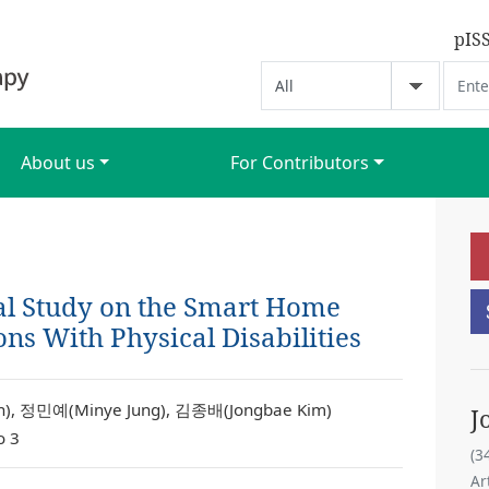
pIS
About us
For Contributors
l Study on the Smart Home
ns With Physical Disabilities
, 정민예(Minye Jung), 김종배(Jongbae Kim)
J
o 3
(3
Ar