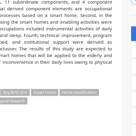
ts, 11 subordinate components, and 4 component
tial derived component elements are occupational
 processes based on a smart home. Second, in the
in using the smart homes and enabling activities were
 occupations included instrumental activities of daily
 and sleep. Fourth, technical improvement, program
ped, and institutional support were derived as
usion: The results of this study are expected to
smart homes that will be applied to the elderly and
r inconvenience in their daily lives owing to physical
현상학적 연구
Smart home
Home modification
ical research