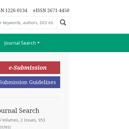
SN 1226-0134
eISSN 2671-4450
Journal Search
e-Submission
Submission Guidelines
ournal Search
4 Volumes, 2 Issues, 953
ticles)