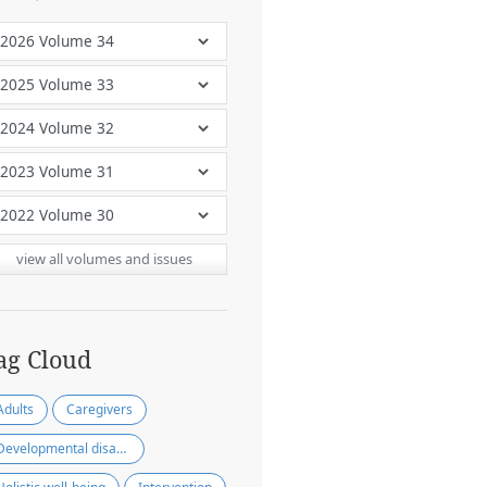
view all volumes and issues
ag Cloud
Adults
Caregivers
Developmental disabilities