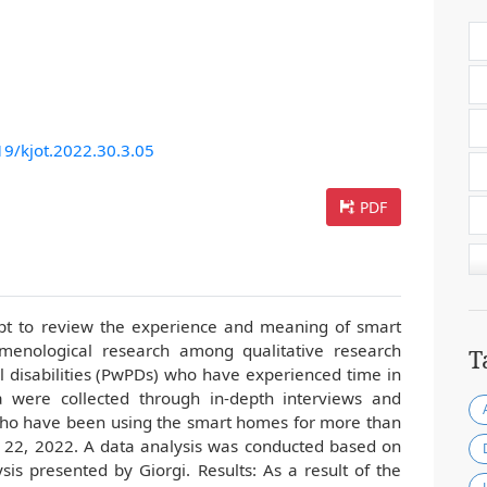
19/kjot.2022.30.3.05
PDF
mpt to review the experience and meaning of smart
enological research among qualitative research
T
l disabilities (PwPDs) who have experienced time in
were collected through in-depth interviews and
who have been using the smart homes for more than
 22, 2022. A data analysis was conducted based on
is presented by Giorgi. Results: As a result of the