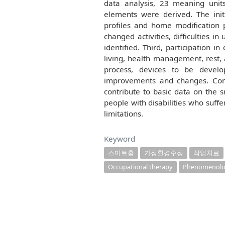
data analysis, 23 meaning uni
elements were derived. The ini
profiles and home modification
changed activities, difficulties 
identified. Third, participation in
living, health management, rest,
process, devices to be develo
improvements and changes. Concl
contribute to basic data on the 
people with disabilities who suffe
limitations.
Keyword
스마트홈
가정환경수정
작업치료
Occupational therapy
Phenomenolog