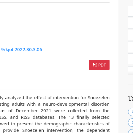
19/kjot.2022.30.3.06
PDF
T
lly analyzed the effect of intervention for Snoezelen
eting adults with a neuro-developmental disorder.
d as of December 2021 were collected from the
S, and RISS databases. The 13 finally selected
ewed to present the demographic characteristics of
 provide Snoezelen intervention, the dependent