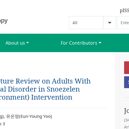
pIS
About us
For Contributors
ature Review on Adults With
l Disorder in Snoezelen
ronment) Intervention
J
), 유은영(Eun-Young Yoo)
(3
o 3
Ar