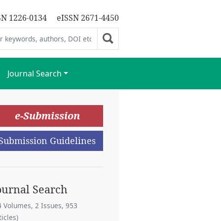
SN 1226-0134
eISSN 2671-4450
Journal Search
e-Submission
Submission Guidelines
ournal Search
4 Volumes, 2 Issues, 953
ticles)