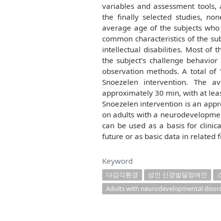
variables and assessment tools, 
the finally selected studies, n
average age of the subjects who 
common characteristics of the sub
intellectual disabilities. Most o
the subject's challenge behavior
observation methods. A total of 
Snoezelen intervention. The a
approximately 30 min, with at leas
Snoezelen intervention is an appr
on adults with a neurodevelopmenta
can be used as a basis for clinic
future or as basic data in related f
Keyword
다감각환경
성인 신경발달장애인
Adults with neurodevelopmental disor