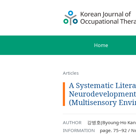
Home
Articles
A Systematic Liter
Neurodevelopmenta
(Multisensory Envi
AUTHOR
강병호(Byoung-Ho Kang
INFORMATION
page. 75~92 / N