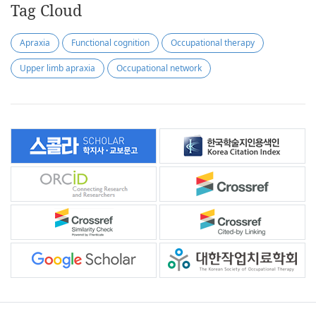
Tag Cloud
Apraxia
Functional cognition
Occupational therapy
Upper limb apraxia
Occupational network