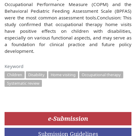
Occupational Performance Measure (COPM) and the
Behavioral Pediatric Feeding Assessment Scale (BPFAS)
were the most common assessment tools.Conclusion: This
study confirmed that occupational therapy home visits
have positive effects on children with disabilities,
especially on various functional aspects, and may serve as
a foundation for clinical practice and future policy
development.
Keyword
Children
Disability
Home visiting
Occupational therapy
Systematic review
e-Submission
Submission Guidelines