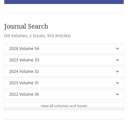
Journal Search
(34 Volumes, 2 Issues, 953 Articles)
view all volumes and issues