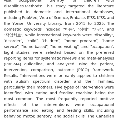
visit occupational therapy for children with
disabilities.Methods: This study targeted the literature
published in domestic and international databases,
including PubMed, Web of Science, Embase, RISS, KISS, and
the Yonsei University Library, from 2015 to 2025. The
domestic keywords included “아동”, “장애”, “가정”, and
“작업치료”, while international keywords were “disability”,
“disorder”, “child”, “children”, “home program”, “home
service”, “home-based”, “home visiting”, and “occupation”.
Eight studies were selected based on the preferred
reporting items for systematic reviews and meta-analyses
(PRISMA) guildeline, and analyzed using the patient,
intervention, comparison, outcome (PICO) framework.
Results: Interventions were primarily applied to children
with autism spectrum disorder and their families,
particularly their mothers. Five types of intervention were
identified, with eating and feeding coaching being the
most common. The most frequently reported positive
effects of the interventions were occupational
performance and eating and feeding skills, including
behavior, motor, sensory, and social skills. The Canadian