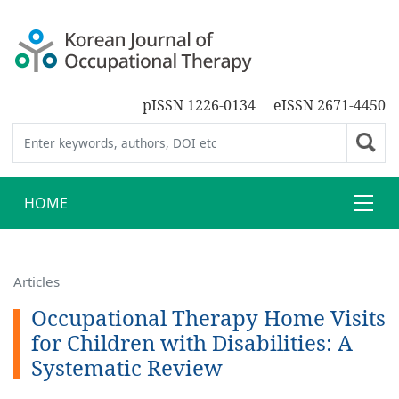
pISSN 1226-0134
eISSN 2671-4450
HOME
Articles
Occupational Therapy Home Visits
for Children with Disabilities: A
Systematic Review