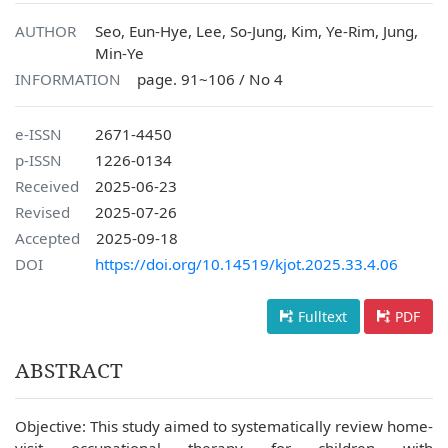
AUTHOR
Seo, Eun-Hye, Lee, So-Jung, Kim, Ye-Rim, Jung,
Min-Ye
INFORMATION
page. 91~106 / No 4
e-ISSN
2671-4450
p-ISSN
1226-0134
Received
2025-06-23
Revised
2025-07-26
Accepted
2025-09-18
DOI
https://doi.org/10.14519/kjot.2025.33.4.06
Fulltext
PDF
ABSTRACT
Objective: This study aimed to systematically review home-