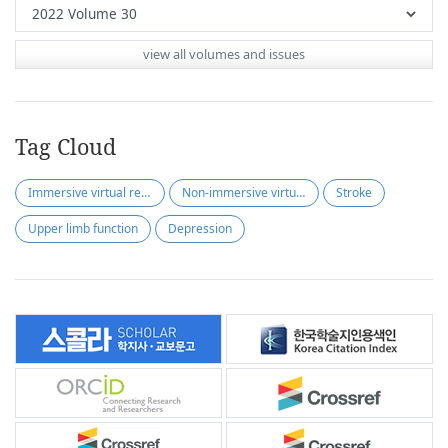
view all volumes and issues
Tag Cloud
Immersive virtual reality
Non-immersive virtual reality
Stroke
Upper limb function
Depression