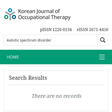
pISSN 1226-0134
eISSN 2671-4450
HOME
Search Results
There are no records