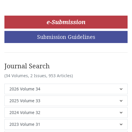
e-Submission
Submission Guidelines
Journal Search
(34 Volumes, 2 Issues, 953 Articles)