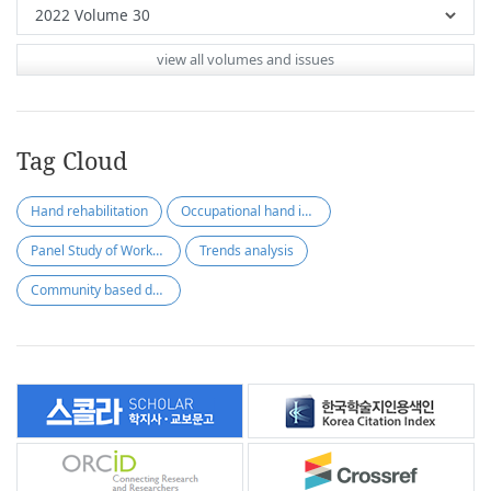
view all volumes and issues
Tag Cloud
Hand rehabilitation
Occupational hand injury
Panel Study of Workers’ Compensation Insurance (PSWCI)
Trends analysis
Community based dysphagia assessment