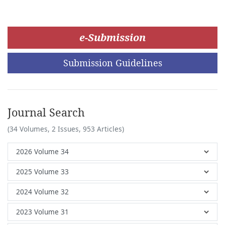
e-Submission
Submission Guidelines
Journal Search
(34 Volumes, 2 Issues, 953 Articles)