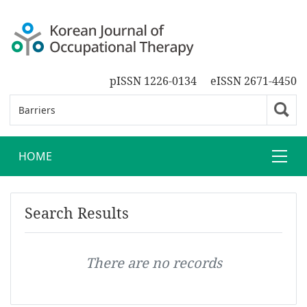
pISSN 1226-0134
eISSN 2671-4450
HOME
Search Results
There are no records