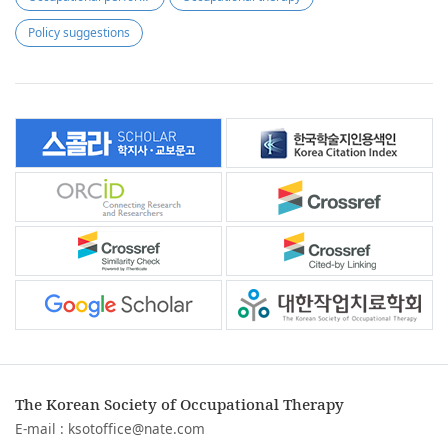
Policy suggestions
The Korean Society of Occupational Therapy
E-mail :
ksotoffice@nate.com