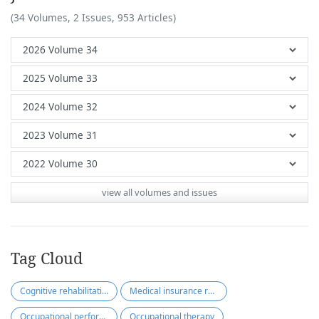
(34 Volumes, 2 Issues, 953 Articles)
view all volumes and issues
Tag Cloud
Cognitive rehabilitation
Medical insurance reimbursement
Occupational performance-based
Occupational therapy