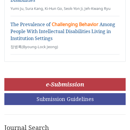
Disabilities
Yumi Ju, Sura Kang, Ki-Hun Go, Seok-Yon Ji, Jeh-Kwang Ryu
The Prevalence of
Challenging Behavior
Among
People With Intellectual Disabilities Living in
Institution Settings
정병록(Byoung-Lock Jeong)
e-Submission
Submission Guidelines
Journal Search