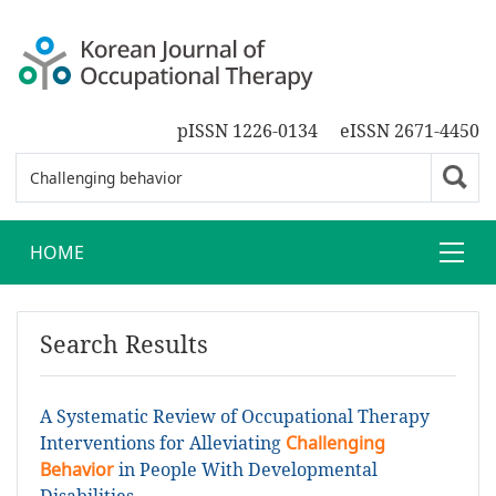
pISSN 1226-0134
eISSN 2671-4450
HOME
Search Results
A Systematic Review of Occupational Therapy
Interventions for Alleviating
Challenging
Behavior
in People With Developmental