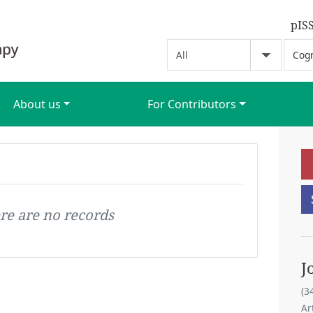
pIS
About us
For Contributors
re are no records
J
(3
Ar