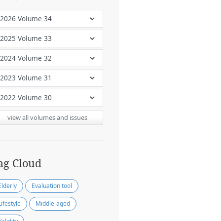
view all volumes and issues
ag Cloud
Elderly
Evaluation tool
Lifestyle
Middle-aged