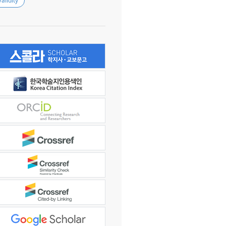
Validity