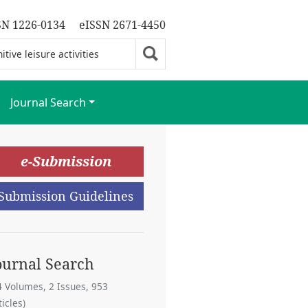
SN 1226-0134
eISSN 2671-4450
Journal Search
e-Submission
Submission Guidelines
ournal Search
4 Volumes, 2 Issues, 953
ticles)