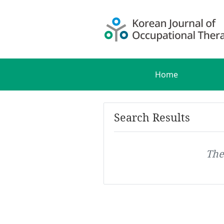
Home
Search Results
The