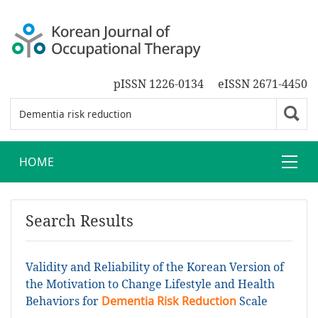
pISSN 1226-0134
eISSN 2671-4450
HOME
Search Results
Validity and Reliability of the Korean Version of
the Motivation to Change Lifestyle and Health
Behaviors for
Dementia Risk Reduction
Scale