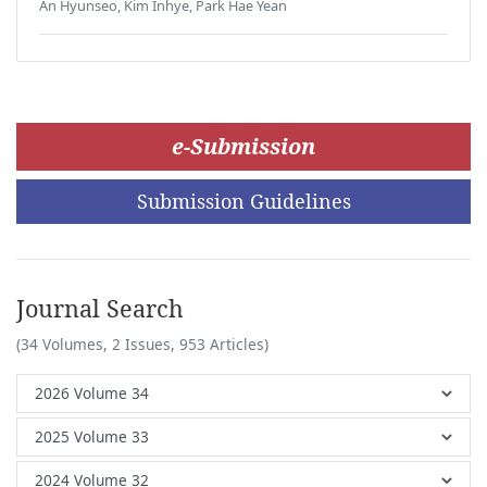
An Hyunseo, Kim Inhye, Park Hae Yean
e-Submission
Submission Guidelines
Journal Search
(34 Volumes, 2 Issues, 953 Articles)