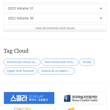
view all volumes and issues
Tag Cloud
Immersive virtual reality
Non-immersive virtual reality
Stroke
Upper limb function
Industrial accident insurance policy