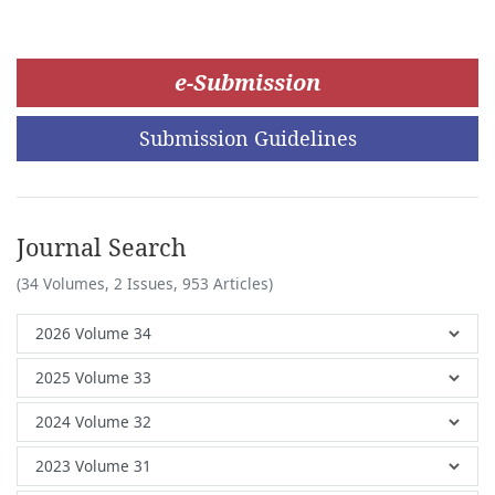
e-Submission
Submission Guidelines
Journal Search
(34 Volumes, 2 Issues, 953 Articles)