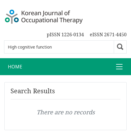
pISSN 1226-0134
eISSN 2671-4450
HOME
Search Results
There are no records