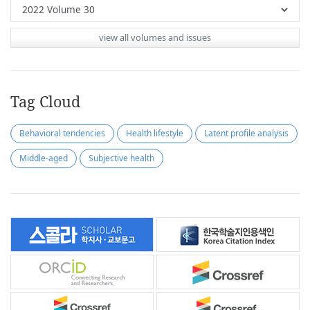
view all volumes and issues
Tag Cloud
Behavioral tendencies
Health lifestyle
Latent profile analysis
Middle-aged
Subjective health