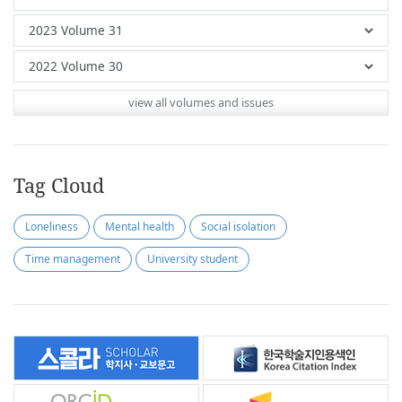
view all volumes and issues
Tag Cloud
Loneliness
Mental health
Social isolation
Time management
University student