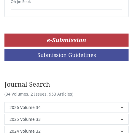
Oh Jin Seok
e-Submission
Submission Guidelines
Journal Search
(34 Volumes, 2 Issues, 953 Articles)