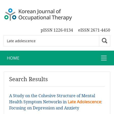
pISSN 1226-0134
eISSN 2671-4450
HOME
Search Results
A Study on the Cohesive Structure of Mental
Health Symptom Networks in
Late Adolescence
:
Focusing on Depression and Anxiety