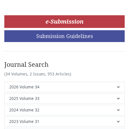
e-Submission
Submission Guidelines
Journal Search
(34 Volumes, 2 Issues, 953 Articles)