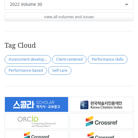
view all volumes and issues
Tag Cloud
Assessment development
Client-centered
Performance skills
Performance-based
Self-care