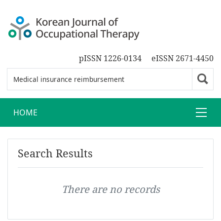
pISSN 1226-0134
eISSN 2671-4450
HOME
Search Results
There are no records