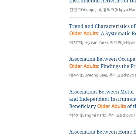
Instrumental Activities of Da
진연주(Yeonju Jin), 홍익표(Ickpyo Hon
Trend and Characteristics of 
Older Adults
: A Systematic 
박지현(Ji-Hyeun Park), 박지혁(Ji-Hyuk 
Association Between Occupat
Older Adults
: Findings the 
배수영(Suyeong Bae), 홍익표(Ickpyo 
Associations Between Motor 
and Independent Instrumental
Beneficiary
Older Adults
of 
박상미(Sangmi Park), 홍익표(Ickpyo 
Association Between Home En