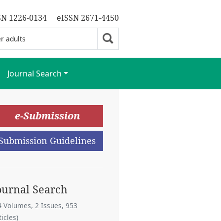
SN 1226-0134
eISSN 2671-4450
Journal Search
e-Submission
Submission Guidelines
ournal Search
4 Volumes, 2 Issues, 953
ticles)