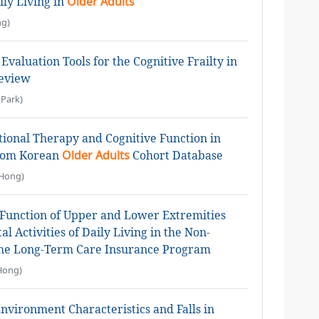
ily Living in
Older Adults
g)
Evaluation Tools for the Cognitive Frailty in
Review
Park)
ional Therapy and Cognitive Function in
From Korean
Older Adults
Cohort Database
Hong)
Function of Upper and Lower Extremities
 Activities of Daily Living in the Non-
the Long-Term Care Insurance Program
Hong)
vironment Characteristics and Falls in