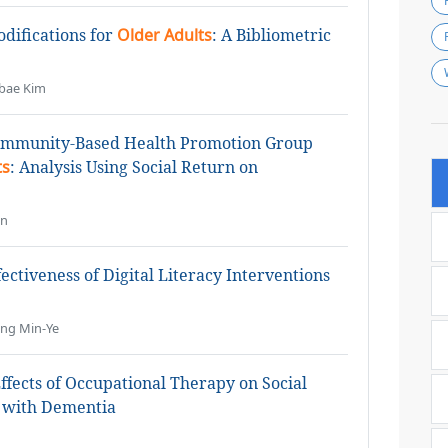
difications for
Older Adults
: A Bibliometric
bae Kim
Community-Based Health Promotion Group
ts
: Analysis Using Social Return on
an
ectiveness of Digital Literacy Interventions
ung Min-Ye
ffects of Occupational Therapy on Social
with Dementia