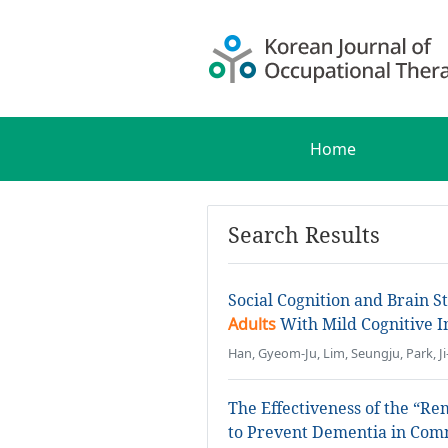
Home
Search Results
Social Cognition and Brain S
Adults
With Mild Cognitive 
Han, Gyeom-Ju, Lim, Seungju, Park, J
The Effectiveness of the “R
to Prevent Dementia in Co