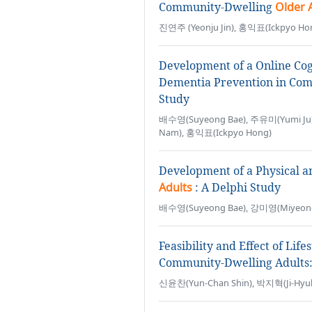
Community-Dwelling
Older 
진연주 (Yeonju Jin), 홍익표(Ickpyo Ho
Development of a Online Cog
Dementia Prevention in Co
Study
배수영(Suyeong Bae), 주유미(Yumi Ju)
Nam), 홍익표(Ickpyo Hong)
Development of a Physical a
Adults
: A Delphi Study
배수영(Suyeong Bae), 강미영(Miyeong
Feasibility and Effect of Lif
Community-Dwelling Adults: 
신윤찬(Yun-Chan Shin), 박지혁(Ji-Hyuk