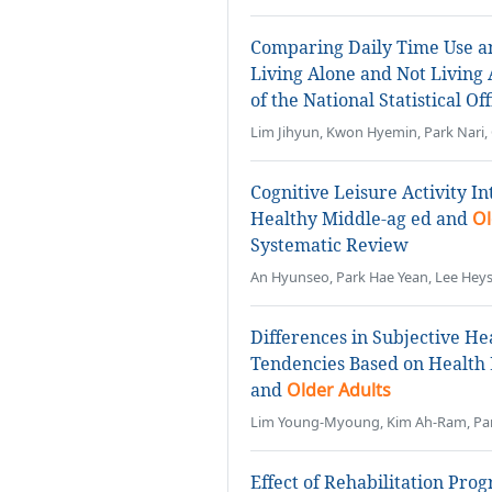
Comparing Daily Time Use a
Living Alone and Not Living
of the National Statistical O
Lim Jihyun, Kwon Hyemin, Park Nari,
Cognitive Leisure Activity I
Healthy Middle-ag ed and
Ol
Systematic Review
An Hyunseo, Park Hae Yean, Lee He
Differences in Subjective H
Tendencies Based on Health 
and
Older Adults
Lim Young-Myoung, Kim Ah-Ram, Par
Effect of Rehabilitation Pro