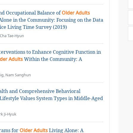
nd Occupational Balance of
Older Adults
 Alone in the Community: Focusing on the Data
ffice Living Time Survey (2019)
 Cha Tae-Hyun
nterventions to Enhance Cognitive Function in
der Adults
Within the Community: A
ysig, Nam Sanghun
ealth and Comprehensive Behavioral
Lifestyle Values System Types in Middle-Aged
k Ji-Hyuk
grams for
Older Adults
Living Alone: A