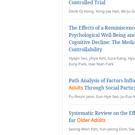
Controlled Trial
Deok-Gi Hong, Yong-Jae Han, Mi-Ju G
The Effects of a Reminiscen
Psychological Well-Being an
Cognitive Decline: The Medi
Controllability
Hyejin Seo, Jihye Kim, Sura Kang, 
Eunji Park, Hae Yean Park
Path Analysis of Factors Infl
Adults
Through Social Partic
Pu-Reum Jeon, Eun-Hye Seo, Ju-Eun 
Systematic Review on the Ef
for
Older Adults
Seong-Won Kim, Yun-Jeong Eom, Seu