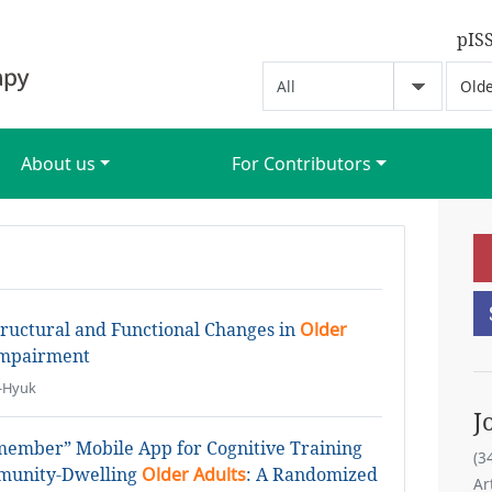
pIS
About us
For Contributors
tructural and Functional Changes in
Older
Impairment
i-Hyuk
J
emember” Mobile App for Cognitive Training
(3
mmunity-Dwelling
Older Adults
: A Randomized
Ar