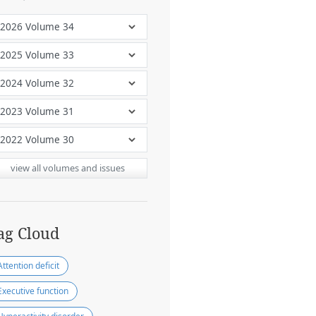
view all volumes and issues
ag Cloud
Attention deficit
Executive function