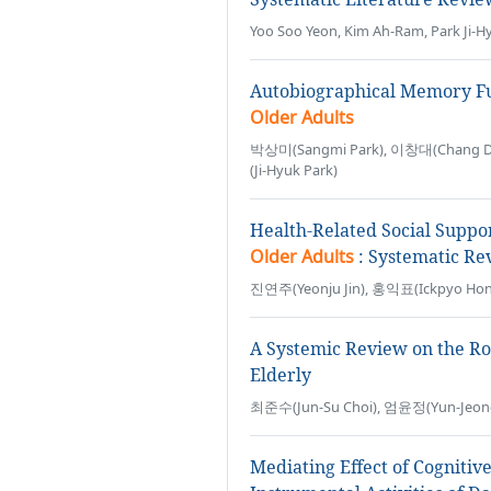
Yoo Soo Yeon, Kim Ah-Ram, Park Ji-H
Autobiographical Memory Func
Older Adults
박상미(Sangmi Park), 이창대(Chang Da
(Ji-Hyuk Park)
Health-Related Social Suppo
Older Adults
: Systematic Re
진연주(Yeonju Jin), 홍익표(Ickpyo Hon
A Systemic Review on the Ro
Elderly
최준수(Jun-Su Choi), 엄윤정(Yun-Jeon
Mediating Effect of Cognitiv