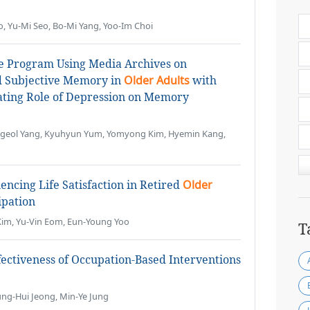
o, Yu-Mi Seo, Bo-Mi Yang, Yoo-Im Choi
ce Program Using Media Archives on
d Subjective Memory in
Older Adults
with
ating Role of Depression on Memory
Hyogeol Yang, Kyuhyun Yum, Yomyong Kim, Hyemin Kang,
uencing Life Satisfaction in Retired
Older
ipation
Kim, Yu-Vin Eom, Eun-Young Yoo
T
fectiveness of Occupation-Based Interventions
ng-Hui Jeong, Min-Ye Jung