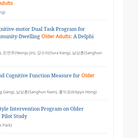
Adults
ng)
nitive-motor Dual Task Program for
mmunity-Dwelling
Older Adults
: A Delphi
, 진연주(Yeonju Jin), 강수라(Sura Kang), 남상훈(Sanghun
nd Cognitive Function Measure for
Older
 Gang), 남상훈(Sanghun Nam), 홍익표(Ickpyo Hong)
estyle Intervention Program on Older
Pilot Study
 Park)