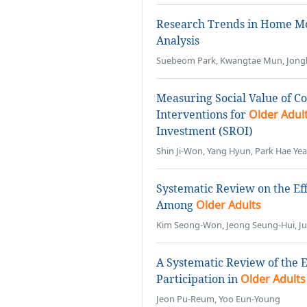
Research Trends in Home Mo
Analysis
Suebeom Park, Kwangtae Mun, Jong
Measuring Social Value of 
Interventions for
Older Adul
Investment (SROI)
Shin Ji-Won, Yang Hyun, Park Hae Ye
Systematic Review on the Eff
Among
Older Adults
Kim Seong-Won, Jeong Seung-Hui, J
A Systematic Review of the E
Participation in
Older Adults
Jeon Pu-Reum, Yoo Eun-Young