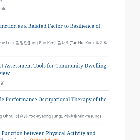
yuk
tion as a Related Factor to Resilience of
e Lee), 김정란(Jung-Ran Kim), 김태희(Tae Hui Kim), 박지혁
rt Assessment Tools for Community-Dwelling
view
g)
le Performance Occupational Therapy of the
g Uhm), 정유경(Yoo-Kyeong Jung), 정민예(Min-Ye Jung)
e Function between Physical Activity and