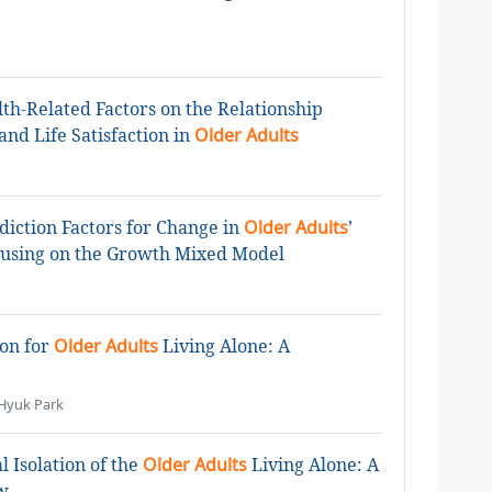
lth-Related Factors on the Relationship
nd Life Satisfaction in
Older Adults
ediction Factors for Change in
Older Adults
’
ocusing on the Growth Mixed Model
ion for
Older Adults
Living Alone: A
Hyuk Park
l Isolation of the
Older Adults
Living Alone: A
w