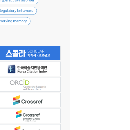
Hyperactivity disorder
Regulatory behaviors
Working memory