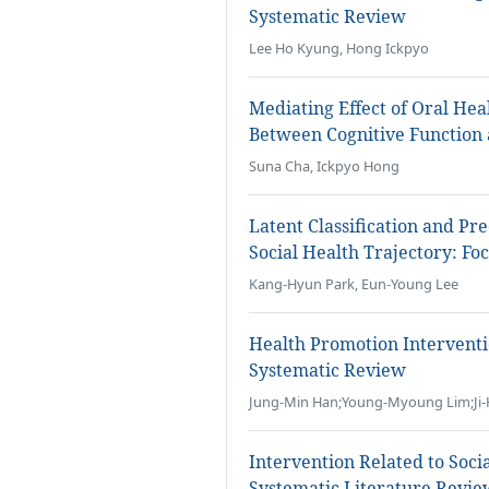
Systematic Review
Lee Ho Kyung, Hong Ickpyo
Mediating Effect of Oral Hea
Between Cognitive Function a
Suna Cha, Ickpyo Hong
Latent Classification and Pr
Social Health Trajectory: F
Kang-Hyun Park, Eun-Young Lee
Health Promotion Intervent
Systematic Review
Jung-Min Han;Young-Myoung Lim;Ji-
Intervention Related to Socia
Systematic Literature Revie