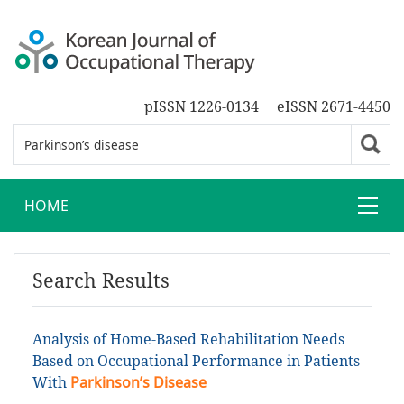
pISSN 1226-0134
eISSN 2671-4450
HOME
Search Results
Analysis of Home-Based Rehabilitation Needs
Based on Occupational Performance in Patients
With
Parkinson’s Disease