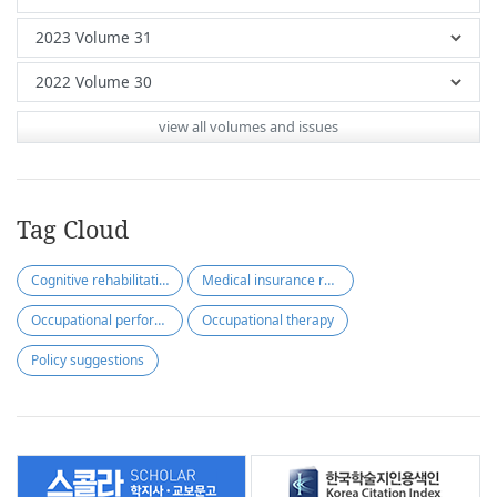
view all volumes and issues
Tag Cloud
Cognitive rehabilitation
Medical insurance reimbursement
Occupational performance-based
Occupational therapy
Policy suggestions