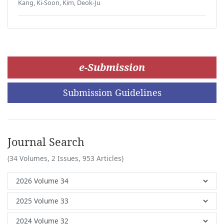
Kang, Ki-Soon, Kim, Deok-Ju
e-Submission
Submission Guidelines
Journal Search
(34 Volumes, 2 Issues, 953 Articles)