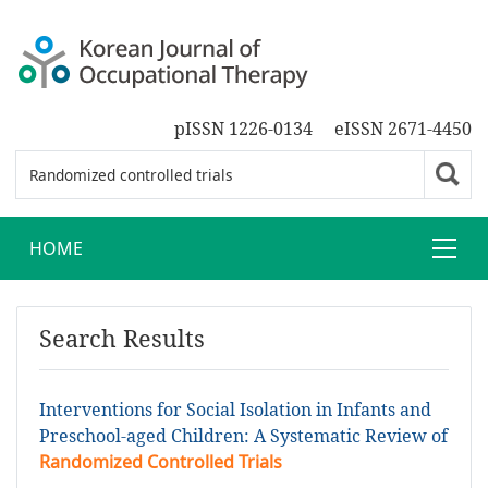
pISSN 1226-0134
eISSN 2671-4450
HOME
Search Results
Interventions for Social Isolation in Infants and
Preschool-aged Children: A Systematic Review of
Randomized Controlled Trials