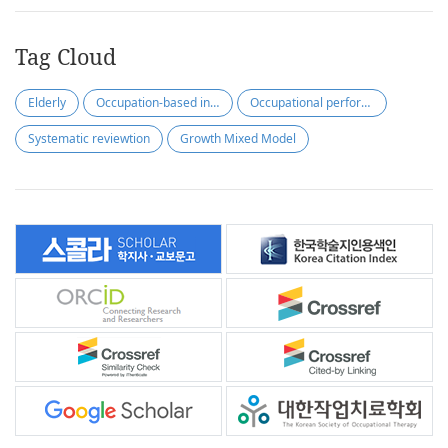
Tag Cloud
Elderly
Occupation-based intervention
Occupational performance
Systematic reviewtion
Growth Mixed Model