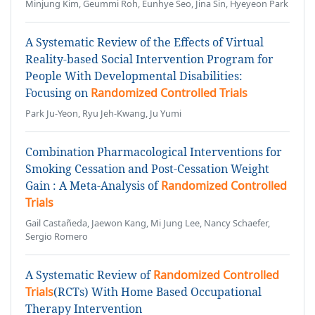
Minjung Kim, Geummi Roh, Eunhye Seo, Jina Sin, Hyeyeon Park
A Systematic Review of the Effects of Virtual
Reality-based Social Intervention Program for
People With Developmental Disabilities:
Focusing on
Randomized Controlled Trials
Park Ju-Yeon, Ryu Jeh-Kwang, Ju Yumi
Combination Pharmacological Interventions for
Smoking Cessation and Post-Cessation Weight
Gain : A Meta-Analysis of
Randomized Controlled
Trials
Gail Castañeda, Jaewon Kang, Mi Jung Lee, Nancy Schaefer,
Sergio Romero
A Systematic Review of
Randomized Controlled
Trials
(RCTs) With Home Based Occupational
Therapy Intervention