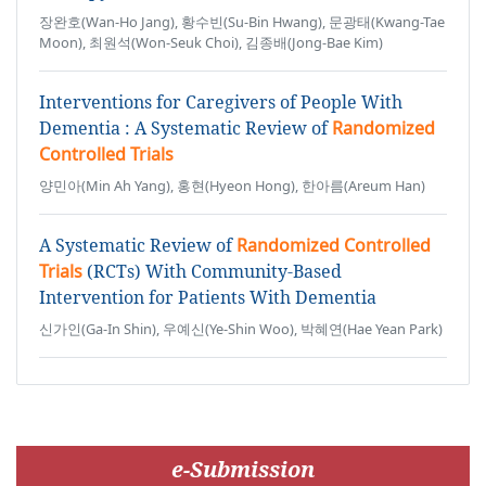
장완호(Wan-Ho Jang), 황수빈(Su-Bin Hwang), 문광태(Kwang-Tae
Moon), 최원석(Won-Seuk Choi), 김종배(Jong-Bae Kim)
Interventions for Caregivers of People With
Dementia : A Systematic Review of
Randomized
Controlled Trials
양민아(Min Ah Yang), 홍현(Hyeon Hong), 한아름(Areum Han)
A Systematic Review of
Randomized Controlled
Trials
(RCTs) With Community-Based
Intervention for Patients With Dementia
신가인(Ga-In Shin), 우예신(Ye-Shin Woo), 박혜연(Hae Yean Park)
e-Submission