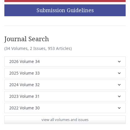
Submission Guidelines
Journal Search
(34 Volumes, 2 Issues, 953 Articles)
view all volumes and issues