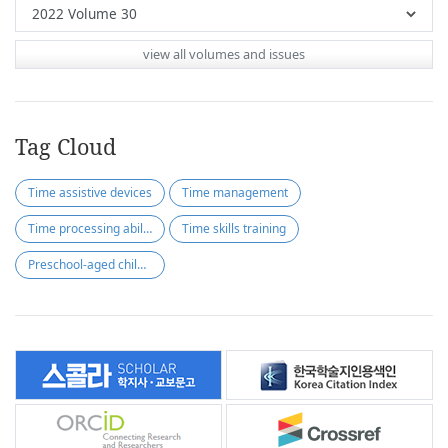
view all volumes and issues
Tag Cloud
Time assistive devices
Time management
Time processing ability
Time skills training
Preschool-aged children