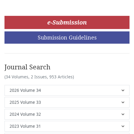
e-Submission
Submission Guidelines
Journal Search
(34 Volumes, 2 Issues, 953 Articles)