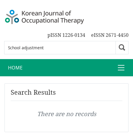
pISSN 1226-0134
eISSN 2671-4450
HOME
Search Results
There are no records