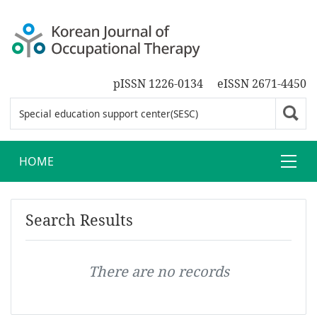
pISSN 1226-0134
eISSN 2671-4450
HOME
Search Results
There are no records