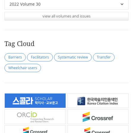
view all volumes and issues
Tag Cloud
Barriers
Facilitators
Systematic review
Transfer
Wheelchair users