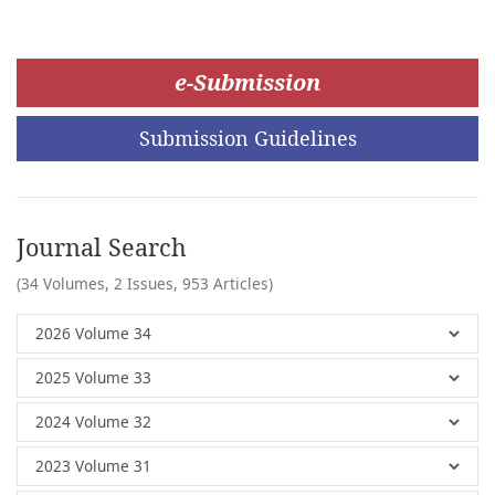
e-Submission
Submission Guidelines
Journal Search
(34 Volumes, 2 Issues, 953 Articles)