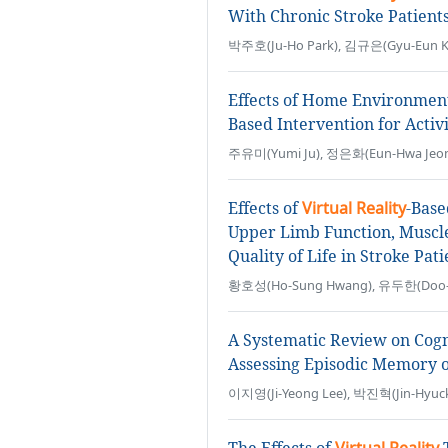
With Chronic Stroke Patient
박주호(Ju-Ho Park), 김규은(Gyu-Eun Ki
Effects of Home Environmen
Based Intervention for Activi
주유미(Yumi Ju), 정은화(Eun-Hwa Jeon
Effects of
Virtual Reality
-Base
Upper Limb Function, Muscle A
Quality of Life in Stroke Pati
황호성(Ho-Sung Hwang), 유두한(Doo-H
A Systematic Review on Cogn
Assessing Episodic Memory o
이지영(Ji-Yeong Lee), 박진혁(Jin-Hyuck