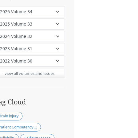
view all volumes and issues
ag Cloud
Brain injury
Patient Competency Rating Scale