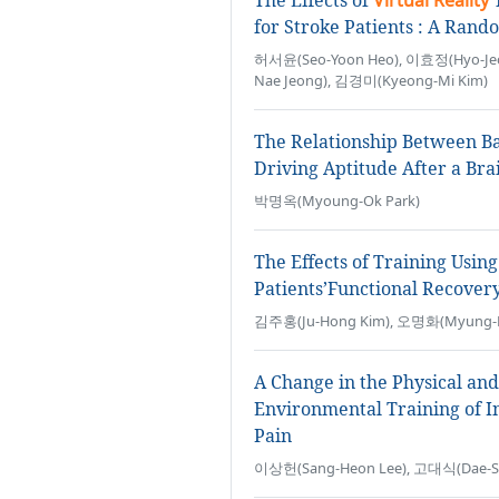
The Effects of
Virtual Reality
T
for Stroke Patients : A Rando
허서윤(Seo-Yoon Heo), 이효정(Hyo-Jeo
Nae Jeong), 김경미(Kyeong-Mi Kim)
The Relationship Between Ba
Driving Aptitude After a Bra
박명옥(Myoung-Ok Park)
The Effects of Training Usin
Patients’Functional Recover
김주홍(Ju-Hong Kim), 오명화(Myung-Hw
A Change in the Physical and
Environmental Training of I
Pain
이상헌(Sang-Heon Lee), 고대식(Dae-Sik