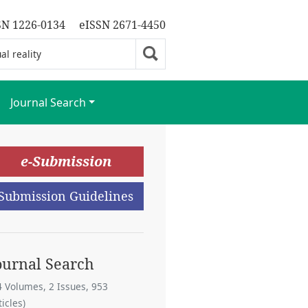
SN 1226-0134
eISSN 2671-4450
Journal Search
e-Submission
Submission Guidelines
ournal Search
4 Volumes, 2 Issues, 953
ticles)