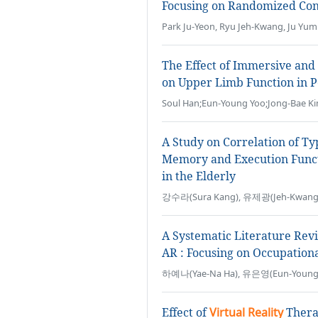
Focusing on Randomized Cont
Park Ju-Yeon, Ryu Jeh-Kwang, Ju Yum
The Effect of Immersive an
on Upper Limb Function in P
Soul Han;Eun-Young Yoo;Jong-Bae Ki
A Study on Correlation of T
Memory and Execution Funct
in the Elderly
강수라(Sura Kang), 유제광(Jeh-Kwang 
A Systematic Literature Rev
AR : Focusing on Occupation
하예나(Yae-Na Ha), 유은영(Eun-Young
Effect of
Virtual Reality
Therap