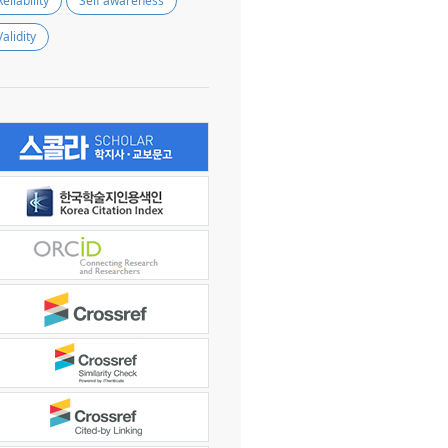
Reliability
Self awareness
Validity