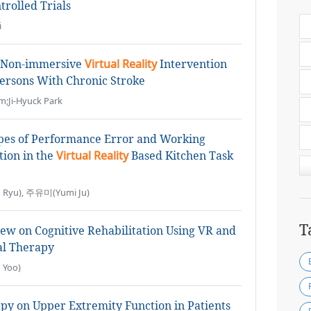
rolled Trials
i
d Non-immersive
Virtual Reality
Intervention
ersons With Chronic Stroke
m;Ji-Hyuck Park
ypes of Performance Error and Working
ion in the
Virtual Reality
Based Kitchen Task
Ryu), 주유미(Yumi Ju)
T
iew on Cognitive Rehabilitation Using VR and
al Therapy
 Yoo)
y on Upper Extremity Function in Patients