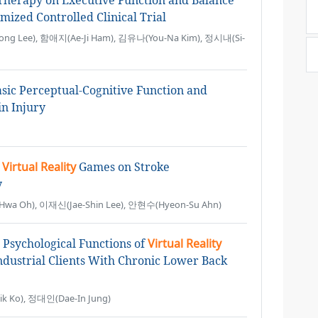
herapy on Executive Function and Balance
mized Controlled Clinical Trial
ng Lee), 함애지(Ae-Ji Ham), 김유나(You-Na Kim), 정시내(Si-
sic Perceptual-Cognitive Function and
in Injury
g
Virtual Reality
Games on Stroke
y
a Oh), 이재신(Jae-Shin Lee), 안현수(Hyeon-Su Ahn)
 Psychological Functions of
Virtual Reality
ndustrial Clients With Chronic Lower Back
 Ko), 정대인(Dae-In Jung)