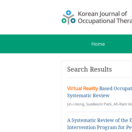
Home
Search Results
Virtual Reality
-Based Occupat
Systematic Review
Jin-i Hong, SueBeom Park, Ah-Ram K
A Systematic Review of the E
Intervention Program for Pe