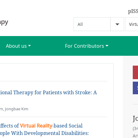
pIS
About us
For Contributors
ional Therapy for Patients with Stroke: A
im, Jongbae Kim
J
ffects of
Virtual Reality
-based Social
(3
ople With Developmental Disabilities:
Ar