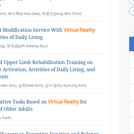
s
m), 배지후(Ji-Hoo Bae), 최종민(Jong-Min Choi)
t Modification Service With
Virtual Reality
-
ties of Daily Living
g), 유제광(Jeh-Kwang Ryu)
d Upper Limb Rehabilitation Training on
ctivation, Activities of Daily Living, and
ents
an Yoo), 김희(Hee Kim), 김수경(Su-Kyoung Kim)
itive Tasks Based on
Virtual Reality
for
f Older Adults
 Park)