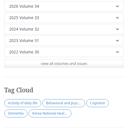
view all volumes and issues
Tag Cloud
Activity of daily life
Behavioral and psychological symptoms of dementia
Cognition
Dementia
Korea National Health Insurance Service