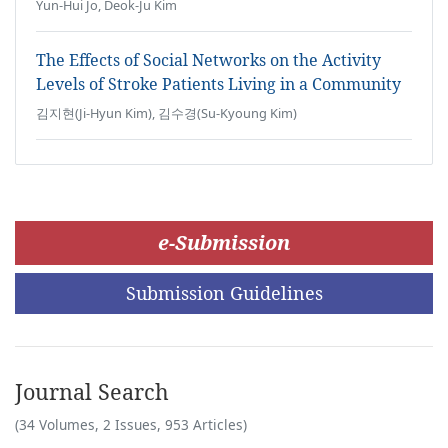
Yun-Hui Jo, Deok-Ju Kim
The Effects of Social Networks on the Activity
Levels of Stroke Patients Living in a Community
김지현(Ji-Hyun Kim), 김수경(Su-Kyoung Kim)
e-Submission
Submission Guidelines
Journal Search
(34 Volumes, 2 Issues, 953 Articles)