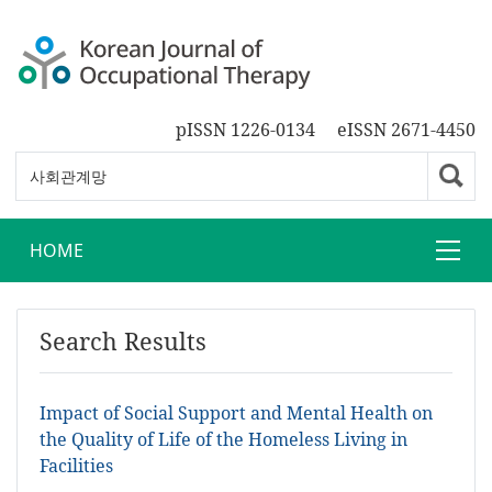
pISSN 1226-0134
eISSN 2671-4450
HOME
Search Results
Impact of Social Support and Mental Health on
the Quality of Life of the Homeless Living in
Facilities