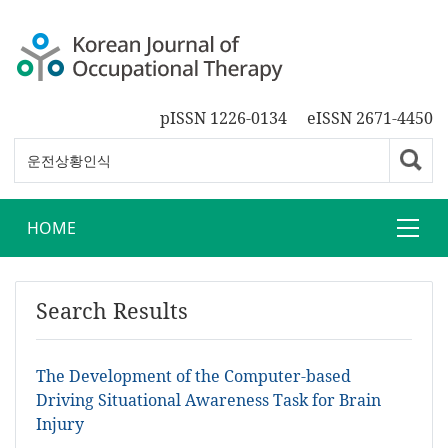
pISSN 1226-0134
eISSN 2671-4450
HOME
Search Results
The Development of the Computer-based
Driving Situational Awareness Task for Brain
Injury