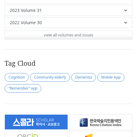
view all volumes and issues
Tag Cloud
Cognition
Community elderly
Dementia
Mobile App
“Remember” app