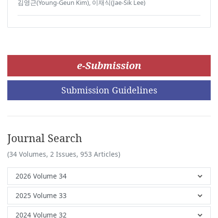
김영근(Young-Geun Kim), 이재식(Jae-Sik Lee)
e-Submission
Submission Guidelines
Journal Search
(34 Volumes, 2 Issues, 953 Articles)