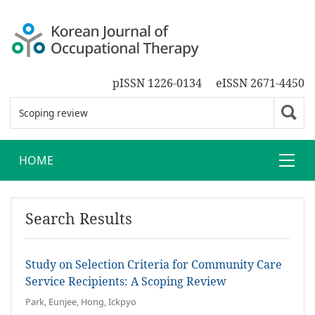
pISSN 1226-0134
eISSN 2671-4450
HOME
Search Results
Study on Selection Criteria for Community Care
Service Recipients: A Scoping Review
Park, Eunjee, Hong, Ickpyo