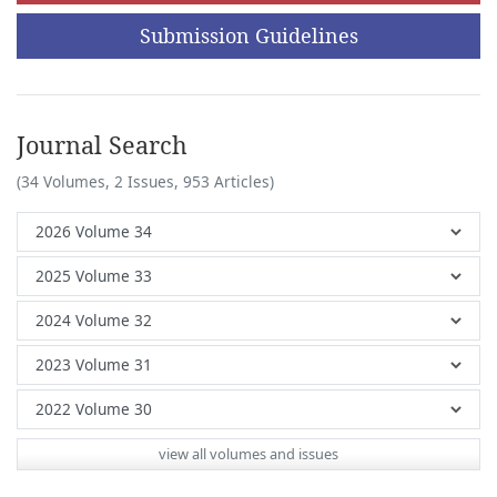
Submission Guidelines
Journal Search
(34 Volumes, 2 Issues, 953 Articles)
view all volumes and issues