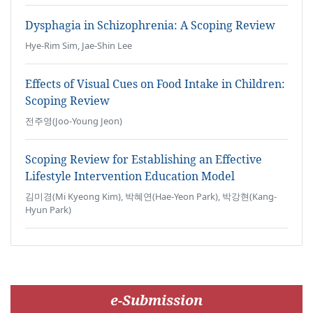
Dysphagia in Schizophrenia: A Scoping Review
Hye-Rim Sim, Jae-Shin Lee
Effects of Visual Cues on Food Intake in Children:
Scoping Review
전주영(Joo-Young Jeon)
Scoping Review for Establishing an Effective
Lifestyle Intervention Education Model
김미경(Mi Kyeong Kim), 박혜연(Hae-Yeon Park), 박강현(Kang-
Hyun Park)
e-Submission