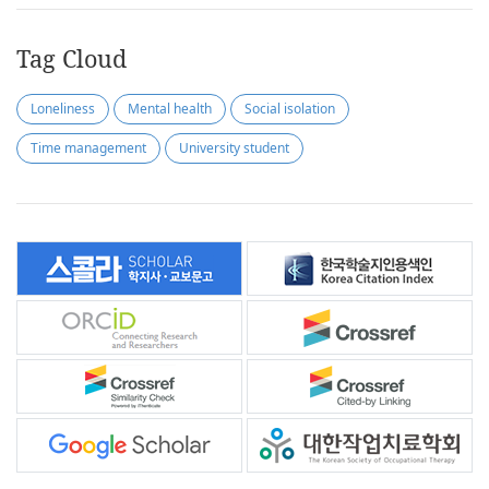
Tag Cloud
Loneliness
Mental health
Social isolation
Time management
University student