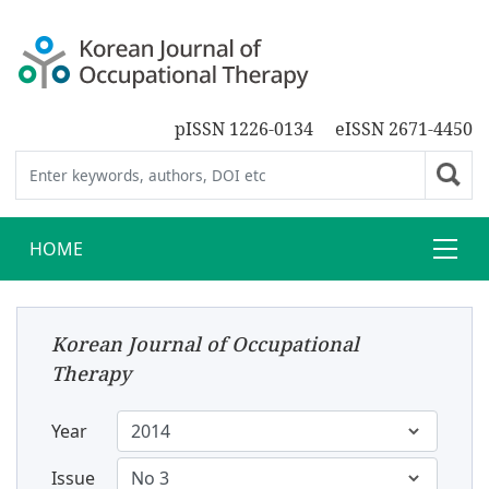
pISSN 1226-0134
eISSN 2671-4450
HOME
Korean Journal of Occupational
Therapy
Year
Issue