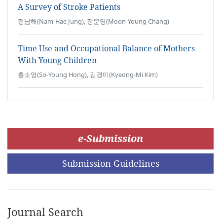
A Survey of Stroke Patients
정남해(Nam-Hae Jung), 장문영(Moon-Young Chang)
Time Use and Occupational Balance of Mothers
With Young Children
홍소영(So-Young Hong), 김경미(Kyeong-Mi Kim)
e-Submission
Submission Guidelines
Journal Search