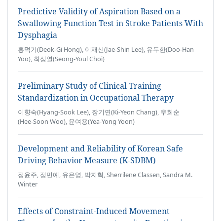
Predictive Validity of Aspiration Based on a
Swallowing Function Test in Stroke Patients With
Dysphagia
홍덕기(Deok-Gi Hong), 이재신(Jae-Shin Lee), 유두한(Doo-Han
Yoo), 최성열(Seong-Youl Choi)
Preliminary Study of Clinical Training
Standardization in Occupational Therapy
이향숙(Hyang‑Sook Lee), 장기연(Ki‑Yeon Chang), 우희순
(Hee‑Soon Woo), 윤여용(Yea-Yong Yoon)
Development and Reliability of Korean Safe
Driving Behavior Measure (K-SDBM)
정윤주, 정민예, 유은영, 박지혁, Sherrilene Classen, Sandra M.
Winter
Effects of Constraint-Induced Movement