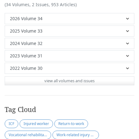
(34 Volumes, 2 Issues, 953 Articles)
view all volumes and issues
Tag Cloud
ICF
Injured worker
Return-to-work
Vocational rehabilitation
Work-related injury or illness