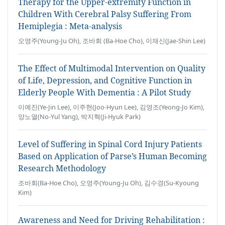
Therapy for the Upper-extremity Function in
Children With Cerebral Palsy Suffering From
Hemiplegia : Meta-analysis
오영주(Young-Ju Oh), 조바회 (Ba-Hoe Cho), 이재신(Jae-Shin Lee)
The Effect of Multimodal Intervention on Quality
of Life, Depression, and Cognitive Function in
Elderly People With Dementia : A Pilot Study
이예진(Ye-Jin Lee), 이주현(Joo-Hyun Lee), 김영조(Yeong-Jo Kim),
양노열(No-Yul Yang), 박지혁(Ji-Hyuk Park)
Level of Suffering in Spinal Cord Injury Patients
Based on Application of Parse’s Human Becoming
Research Methodology
조바회(Ba-Hoe Cho), 오영주(Young-Ju Oh), 김수경(Su-Kyoung
Kim)
Awareness and Need for Driving Rehabilitation :