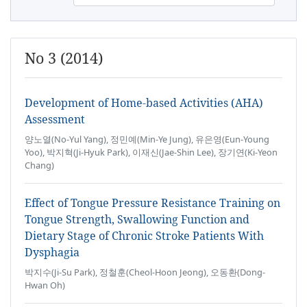
No 3 (2014)
Development of Home-based Activities (AHA)
Assessment
양노열(No-Yul Yang), 정민예(Min-Ye Jung), 유은영(Eun-Young
Yoo), 박지혁(Ji-Hyuk Park), 이재신(Jae-Shin Lee), 장기연(Ki-Yeon
Chang)
Effect of Tongue Pressure Resistance Training on
Tongue Strength, Swallowing Function and
Dietary Stage of Chronic Stroke Patients With
Dysphagia
박지수(Ji-Su Park), 정철훈(Cheol-Hoon Jeong), 오동환(Dong-
Hwan Oh)