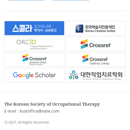
The Korean Society of Occupational Therapy
E-mail :
ksotoffice@nate.com
ⓒ KJOT. All Rights Reserved.