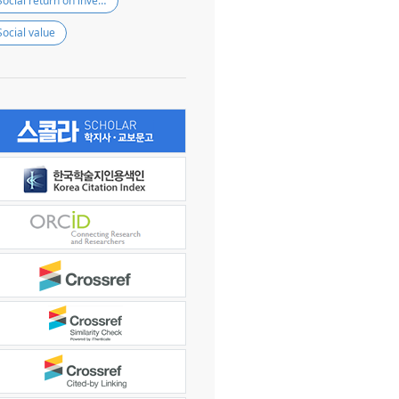
Social return on investment
Social value