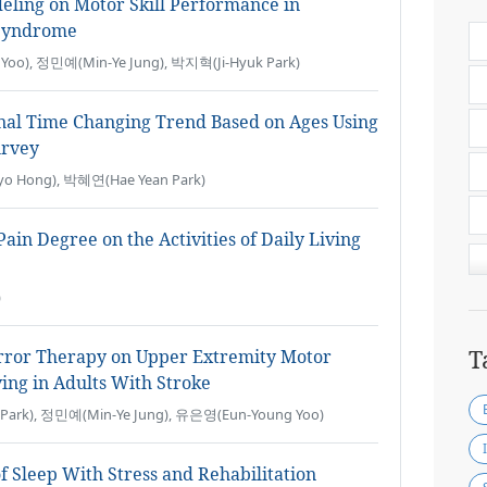
deling on Motor Skill Performance in
 Syndrome
oo), 정민예(Min-Ye Jung), 박지혁(Ji-Hyuk Park)
nal Time Changing Trend Based on Ages Using
urvey
o Hong), 박혜연(Hae Yean Park)
ain Degree on the Activities of Daily Living
)
T
irror Therapy on Upper Extremity Motor
ving in Adults With Stroke
Park), 정민예(Min-Ye Jung), 유은영(Eun-Young Yoo)
of Sleep With Stress and Rehabilitation