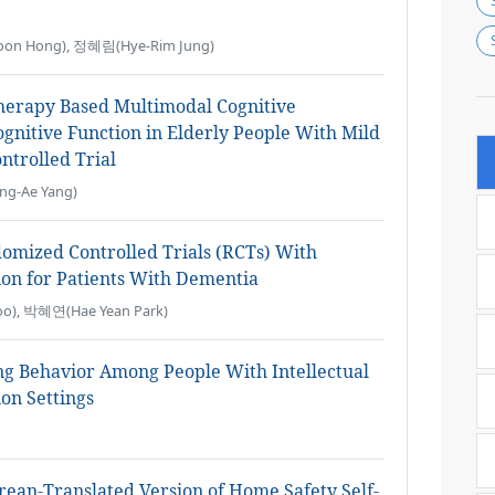
on Hong), 정혜림(Hye-Rim Jung)
Therapy Based Multimodal Cognitive
gnitive Function in Elderly People With Mild
trolled Trial
g-Ae Yang)
omized Controlled Trials (RCTs) With
on for Patients With Dementia
o), 박혜연(Hae Yean Park)
ng Behavior Among People With Intellectual
ion Settings
Korean-Translated Version of Home Safety Self-