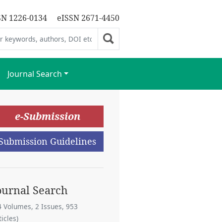
SN 1226-0134
eISSN 2671-4450
Journal Search
e-Submission
Submission Guidelines
ournal Search
4 Volumes, 2 Issues, 953
ticles)