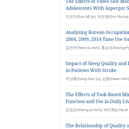
The Effects of Video Self-Mo
Adolescents With Asperger
조은미(Eun-Mi Jo), 유은영(Eun-Young Y
Analysing Korean Occupatio
2004, 2009, 2014 Time Use S
김연주(Yeon-Ju Kim), 홍승표(Seung-Py
Impact of Sleep Quality and P
in Patients With Stroke
주상훈(Sang-Hun Ju), 김환(Hwan Kim
The Effects of Task-Based M
Function and Use in Daily Li
김영조(Yoeng-Jo Kim), 박지혁(Ji-Hyuk 
The Relationship of Quality 