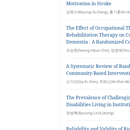
Motivation in Stroke
강명수(Myung-Su Kang), 홍기훈(Ki-Ho
The Effect of Occupational 
Rehabilitation Therapy on Co
Dementia : A Randomized Con
조승현(Seung-Hyun Cho), 양영애(Youn
A Systematic Review of Rand
Community-Based Interventi
신가인(Ga-In Shin), 우예신(Ye-Shin Wo
The Prevalence of Challengi
Disabilities Living in Institut
정병록(Byoung-Lock Jeong)
Reliability and Validity of 