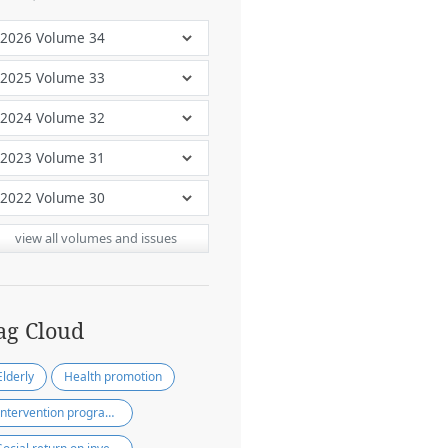
view all volumes and issues
ag Cloud
Elderly
Health promotion
Intervention programs