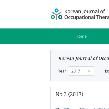
Home
Korean Journal of Occu
Year
Is
No 3 (2017)