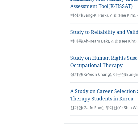
Assessment Tool(K-HSSAT)
박상기(Sang-Ki Park), 김희(Hee Kim)
Study to Reliability and Vali
박아름(Ah-Ream Bak), 김희(Hee Kim),
Study on Human Rights Suscep
Occupational Therapy
장기연(Ki-Yeon Chang), 이은진(Eun-Ji
A Study on Career Selection
Therapy Students in Korea
신가인(Ga-In Shin), 우예신(Ye-Shin Wo