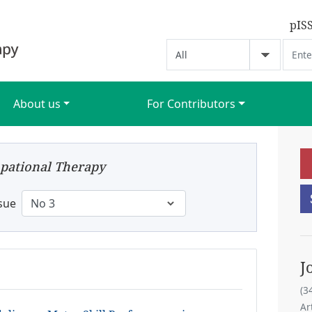
pIS
About us
For Contributors
pational Therapy
sue
J
(3
Ar