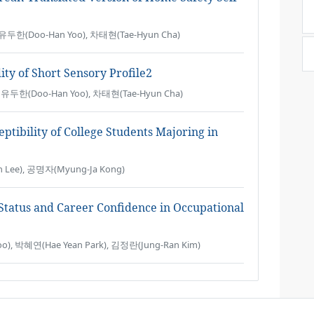
, 유두한(Doo-Han Yoo), 차태현(Tae-Hyun Cha)
dity of Short Sensory Profile2
 유두한(Doo-Han Yoo), 차태현(Tae-Hyun Cha)
tibility of College Students Majoring in
n Lee), 공명자(Myung-Ja Kong)
 Status and Career Confidence in Occupational
o), 박혜연(Hae Yean Park), 김정란(Jung-Ran Kim)