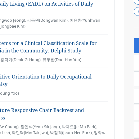
aily Living (EADL) on Activities of Daily
gwoo Jeong), 김동완(Dongwan Kim), 이윤환(Yunhwan
Jongbae Kim)
ms for a Clinical Classification Scale for
ia in the Community: Delphi Study
), 홍덕기(Deok-Gi Hong), 유두한(Doo-Han Yoo)
tive Orientation to Daily Occupational
lsy
oung Yoo)
ture Responsive Chair Backrest and
ess
 Chung), 장연식(Yeon-Sik Jang), 박제모(Je-Mo Park),
 Lee), 좌민탁(Min-Tak Jwa), 박점희(Jeom-Hee Park), 정화식