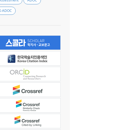
Assessment
ADOC
K-ADOC