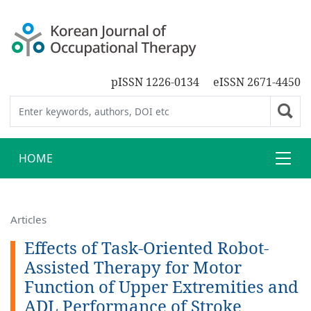
pISSN 1226-0134
eISSN 2671-4450
HOME
Articles
Effects of Task-Oriented Robot-
Assisted Therapy for Motor
Function of Upper Extremities and
ADL Performance of Stroke