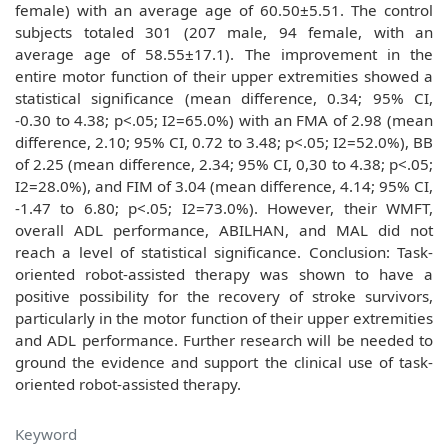
female) with an average age of 60.50±5.51. The control
subjects totaled 301 (207 male, 94 female, with an
average age of 58.55±17.1). The improvement in the
entire motor function of their upper extremities showed a
statistical significance (mean difference, 0.34; 95% CI,
-0.30 to 4.38; p<.05; I2=65.0%) with an FMA of 2.98 (mean
difference, 2.10; 95% CI, 0.72 to 3.48; p<.05; I2=52.0%), BB
of 2.25 (mean difference, 2.34; 95% CI, 0,30 to 4.38; p<.05;
I2=28.0%), and FIM of 3.04 (mean difference, 4.14; 95% CI,
-1.47 to 6.80; p<.05; I2=73.0%). However, their WMFT,
overall ADL performance, ABILHAN, and MAL did not
reach a level of statistical significance. Conclusion: Task-
oriented robot-assisted therapy was shown to have a
positive possibility for the recovery of stroke survivors,
particularly in the motor function of their upper extremities
and ADL performance. Further research will be needed to
ground the evidence and support the clinical use of task-
oriented robot-assisted therapy.
Keyword