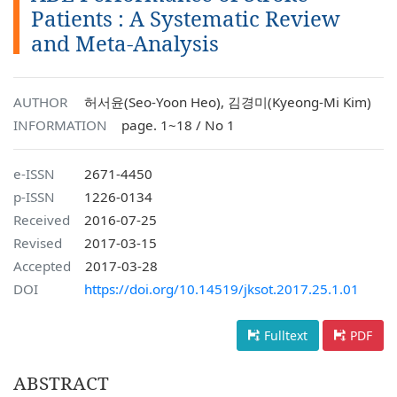
Patients : A Systematic Review
and Meta-Analysis
AUTHOR
허서윤(Seo-Yoon Heo), 김경미(Kyeong-Mi Kim)
INFORMATION
page. 1~18 / No 1
e-ISSN
2671-4450
p-ISSN
1226-0134
Received
2016-07-25
Revised
2017-03-15
Accepted
2017-03-28
DOI
https://doi.org/10.14519/jksot.2017.25.1.01
Fulltext
PDF
ABSTRACT