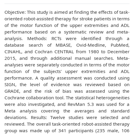
Objective: This study is aimed at finding the effects of task-
oriented robot-assisted therapy for stroke patients in terms
of the motor function of the upper extremities and ADL
performance based on a systematic review and meta-
analysis. Methods: RCTs were identified through a
database search of MBASE, Ovid-Medline, PubMed,
CINAHL, and Cochran CENTRAL from 1980 to December
2015, and through additional manual searches. Meta-
analyses were separately conducted in terms of the motor
function of the subjects' upper extremities and ADL
performance. A quality assessment was conducted using
SIGN, the level of evidence was reviewed based on
GRADE, and the risk of bias was assessed using the
Cochrane collaboration tool. The statistical heterogeneities
were also investigated, and RevMan 5.3 was used for a
Meta analysis covering the averages and standard
deviations. Results: Twelve studies were selected and
reviewed. The overall task-oriented robot-assisted therapy
group was made up of 341 participants (235 male, 106