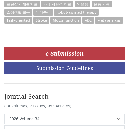
로봇상지 재활치료
과제 지향적 치료
뇌졸중
운동 기능
일상생활 활동
메타분석
Robot-assisted therapy
Task-oriented
Stroke
Motor function
ADL
Meta analysis
e-Submission
Submission Guidelines
Journal Search
(34 Volumes, 2 Issues, 953 Articles)