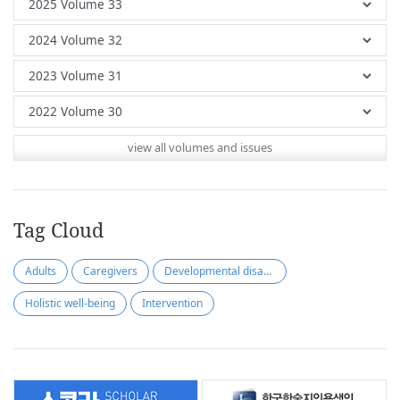
view all volumes and issues
Tag Cloud
Adults
Caregivers
Developmental disabilities
Holistic well-being
Intervention