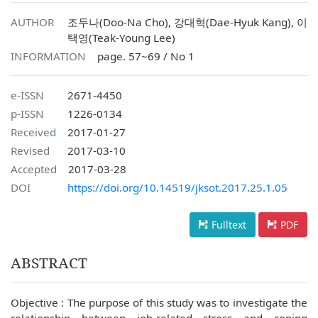
AUTHOR
조두나(Doo-Na Cho), 강대혁(Dae-Hyuk Kang), 이
택영(Teak-Young Lee)
INFORMATION
page. 57~69 / No 1
e-ISSN
2671-4450
p-ISSN
1226-0134
Received
2017-01-27
Revised
2017-03-10
Accepted
2017-03-28
DOI
https://doi.org/10.14519/jksot.2017.25.1.05
Fulltext
PDF
ABSTRACT
Objective : The purpose of this study was to investigate the