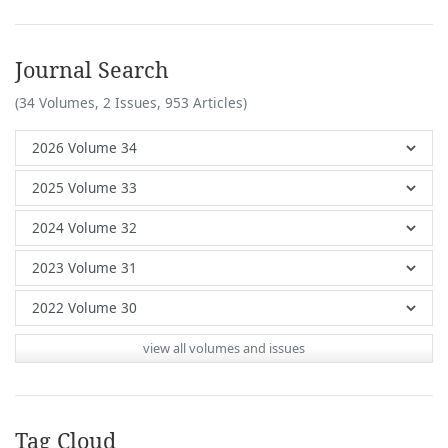
Journal Search
(34 Volumes, 2 Issues, 953 Articles)
view all volumes and issues
Tag Cloud