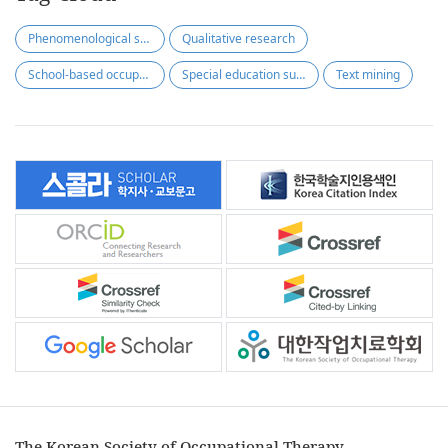
Phenomenological study
Qualitative research
School-based occupational therapy
Special education support center(SESC)
Text mining
The Korean Society of Occupational Therapy