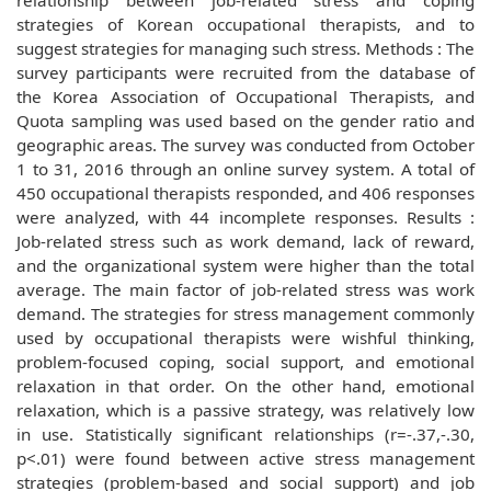
relationship between job-related stress and coping
strategies of Korean occupational therapists, and to
suggest strategies for managing such stress. Methods : The
survey participants were recruited from the database of
the Korea Association of Occupational Therapists, and
Quota sampling was used based on the gender ratio and
geographic areas. The survey was conducted from October
1 to 31, 2016 through an online survey system. A total of
450 occupational therapists responded, and 406 responses
were analyzed, with 44 incomplete responses. Results :
Job-related stress such as work demand, lack of reward,
and the organizational system were higher than the total
average. The main factor of job-related stress was work
demand. The strategies for stress management commonly
used by occupational therapists were wishful thinking,
problem-focused coping, social support, and emotional
relaxation in that order. On the other hand, emotional
relaxation, which is a passive strategy, was relatively low
in use. Statistically significant relationships (r=-.37,-.30,
p<.01) were found between active stress management
strategies (problem-based and social support) and job