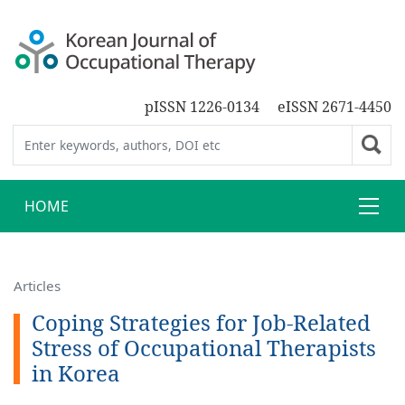
pISSN 1226-0134
eISSN 2671-4450
HOME
Articles
Coping Strategies for Job-Related
Stress of Occupational Therapists
in Korea