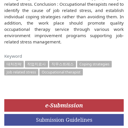
related stress. Conclusion : Occupational therapists need to
identify the cause of job related stress, and establish
individual coping strategies rather than avoiding them. In
addition, the work place should promote quality
occupational therapy service through various work
environment improvement programs supporting job-
related stress management.
Keyword
대처전략
작업치료사
직무스트레스
Coping strategies
Job related stress
Occupational therapist
e-Submission
Submission Guidelines