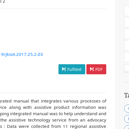
o 2
19/jksot.2017.25.2.03
Fulltext
PDF
T
egrated manual that integrates various processes of
vice along with assistive product information was
ping integrated manual was to help understand and
 the assistive technology service from an advocacy
s : Data were collected from 11 regional assistive