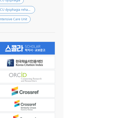
ICU dysphagia
ICU dysphagia rehabilitation
Intensive Care Unit