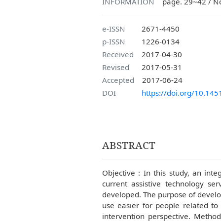
INFORMATION
page. 29~42 / N
e-ISSN
2671-4450
p-ISSN
1226-0134
Received
2017-04-30
Revised
2017-05-31
Accepted
2017-06-24
DOI
https://doi.org/10.145
ABSTRACT
Objective : In this study, an int
current assistive technology ser
developed. The purpose of develo
use easier for people related to
intervention perspective. Method