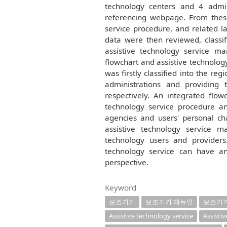
technology centers and 4 admin
referencing webpage. From these 
service procedure, and related l
data were then reviewed, classif
assistive technology service man
flowchart and assistive technolog
was firstly classified into the r
administrations and providing 
respectively. An integrated flow
technology service procedure an
agencies and users' personal cha
assistive technology service 
technology users and providers
technology service can have an
perspective.
Keyword
보조기기
보조기기 매뉴얼
보조기
Assistive technology service
Assisti