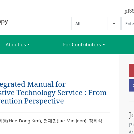
pIS
About us
For Contributors
egrated Manual for
stive Technology Service : From
ention Perspective
J
희동(Hee-Dong Kim), 전재민(Jae-Min Jeon), 정화식
(3
Ar