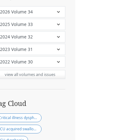
view all volumes and issues
ag Cloud
Critical illness dysphagia
ICU acquired swallowing disorder