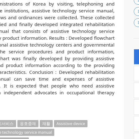
istrations of Korea by visiting, telephoning and
institutions, assistive technology service manual,
aws and ordinances were collected. These collected
ied and finally developed integrated rehabilitation
ual that consists of assistive technology service
y product information. Results : Developed flowchart
egional assistive technology centers and governmental
the service procedures and product information,
chart was finally developed by providing assistive
d product information according to the providing
racteristics. Conclusion : Developed rehabilitation
manual can save time and expenses of assistive
. It is expected that people who need assistive
 independent advocates in occupational therapy
기서비스
옹호중재
재활
Assistive device
ve technology service manual