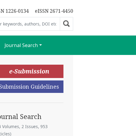
SN 1226-0134
eISSN 2671-4450
Journal Search
e-Submission
Submission Guidelines
ournal Search
4 Volumes, 2 Issues, 953
ticles)