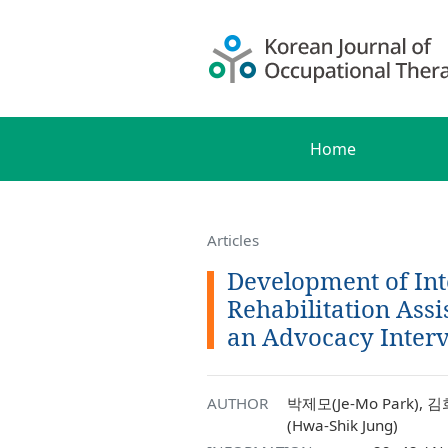
Home
Articles
Development of Int
Rehabilitation Assi
an Advocacy Interv
AUTHOR
박제모(Je-Mo Park), 김
(Hwa-Shik Jung)